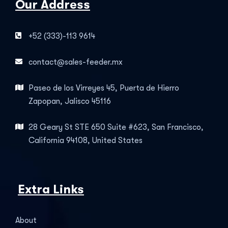
Our Address
+52 (333)-113 9614
contact@sales-feeder.mx
Paseo de los Virreyes 45, Puerta de Hierro
Zapopan, Jalisco 45116
28 Geary St STE 650 Suite #623, San Francisco,
California 94108, United States
Extra Links
About