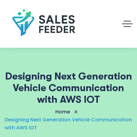
Designing Next Generation
Vehicle Communication
with AWS IOT
Home
Designing Next Generation Vehicle Communication
with AWS IOT