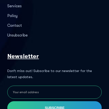
Services
Policy
Contact
Unsubscribe
Newsletter
Don’t miss out! Subscribe to our newsletter for the
latest updates.
SUBSCRIBE