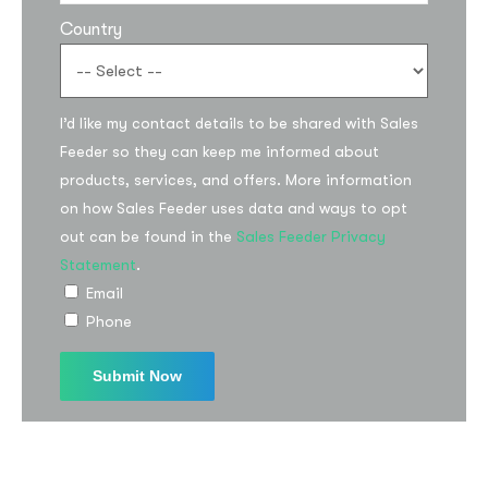
Country
I’d like my contact details to be shared with Sales
Feeder so they can keep me informed about
products, services, and offers. More information
on how Sales Feeder uses data and ways to opt
Subscribe to the
out can be found in the
Sales Feeder Privacy
updates!
Statement
.
Email
Phone
I agree to the
Privacy Policy
Subscribe