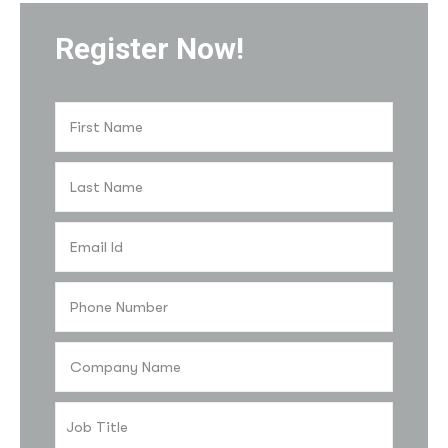
Register Now!