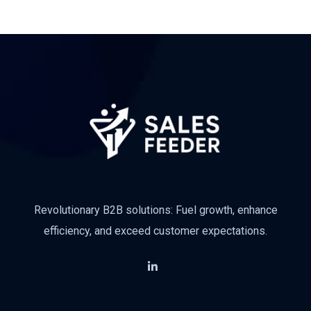
Revolutionary B2B solutions: Fuel growth, enhance
efficiency, and exceed customer expectations.