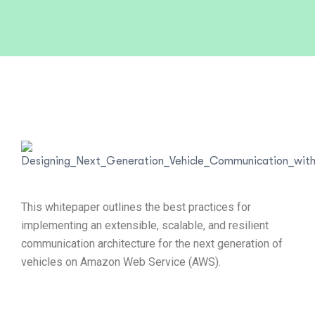
This whitepaper outlines the best practices for
implementing an extensible, scalable, and resilient
communication architecture for the next generation of
vehicles on Amazon Web Service (AWS).