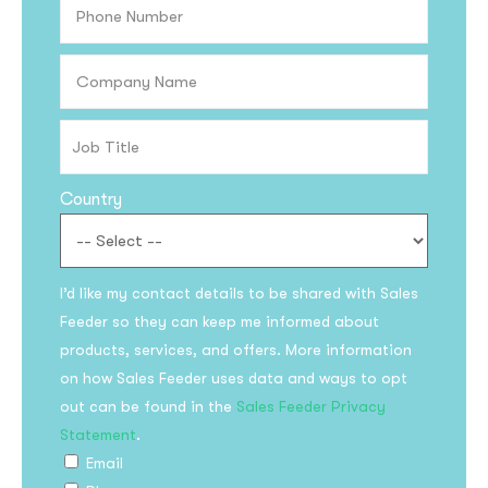
Country
I’d like my contact details to be shared with Sales
Feeder so they can keep me informed about
products, services, and offers. More information
on how Sales Feeder uses data and ways to opt
out can be found in the
Sales Feeder Privacy
Statement
.
Email