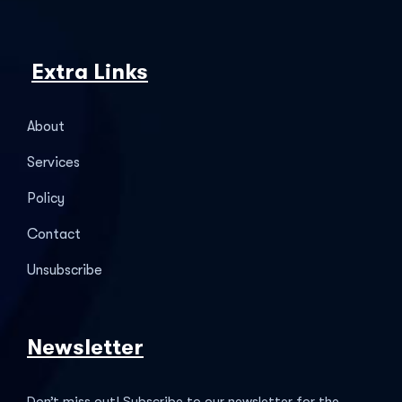
Extra Links
About
Services
Policy
Contact
Unsubscribe
Newsletter
Don’t miss out! Subscribe to our newsletter for the