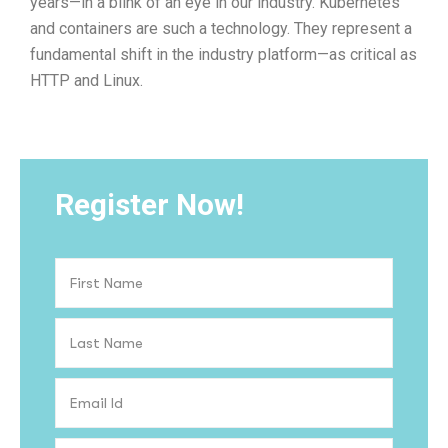
years—in a blink of an eye in our industry. Kubernetes
and containers are such a technology. They represent a
fundamental shift in the industry platform—as critical as
HTTP and Linux.
Register Now!