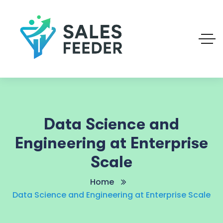
Data Science and
Engineering at Enterprise
Scale
Home
Data Science and Engineering at Enterprise Scale