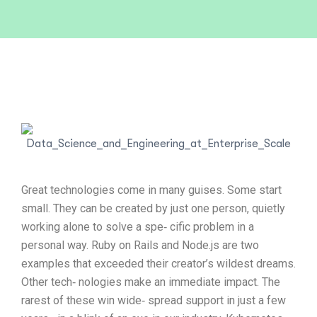
Great technologies come in many guises. Some start
small. They can be created by just one person, quietly
working alone to solve a spe‐ cific problem in a
personal way. Ruby on Rails and Node.js are two
examples that exceeded their creator’s wildest dreams.
Other tech‐ nologies make an immediate impact. The
rarest of these win wide‐ spread support in just a few