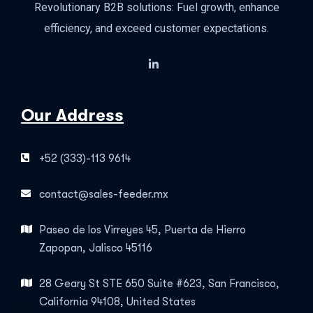
Revolutionary B2B solutions: Fuel growth, enhance
efficiency, and exceed customer expectations.
Our Address
+52 (333)-113 9614
contact@sales-feeder.mx
Paseo de los Virreyes 45, Puerta de Hierro
Zapopan, Jalisco 45116
28 Geary St STE 650 Suite #623, San Francisco,
California 94108, United States