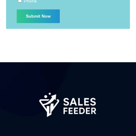
Phone