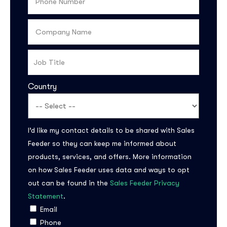
Country
I’d like my contact details to be shared with Sales
Feeder so they can keep me informed about
products, services, and offers. More information
on how Sales Feeder uses data and ways to opt
out can be found in the
Sales Feeder Privacy
Statement
.
Email
Phone