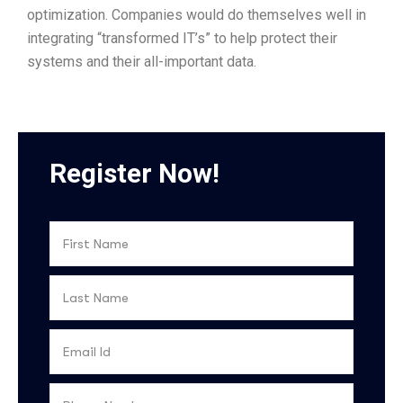
optimization. Companies would do themselves well in
integrating “transformed IT’s” to help protect their
systems and their all-important data.
Register Now!