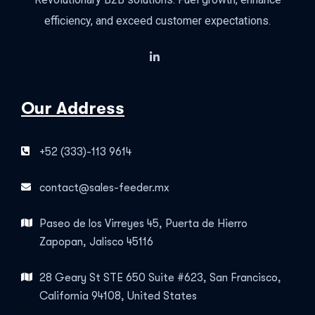
efficiency, and exceed customer expectations.
Our Address
+52 (333)-113 9614
contact@sales-feeder.mx
Paseo de los Virreyes 45, Puerta de Hierro
Zapopan, Jalisco 45116
28 Geary St STE 650 Suite #623, San Francisco,
California 94108, United States