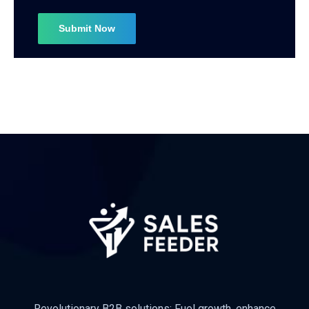
Revolutionary B2B solutions: Fuel growth, enhance