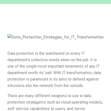
Data protection is the watchword on every IT
department’s collective minds when on-the-job. It is
one of the single most important tenements of any IT
department worth its’ salt. With IT transformation, data
protection is paramount in its aims to defend against
intrusions into the network from the outside.
There are many different weapons to use in data
protection stratagems such as cloud operating models,
self-service capabilities to users, and server