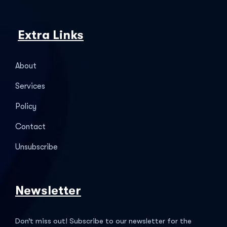
Extra Links
About
Services
Policy
Contact
Unsubscribe
Newsletter
Don’t miss out! Subscribe to our newsletter for the