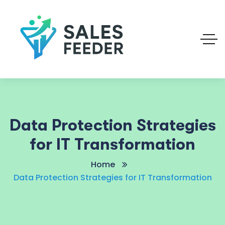
Data Protection Strategies
for IT Transformation
Home
Data Protection Strategies for IT Transformation