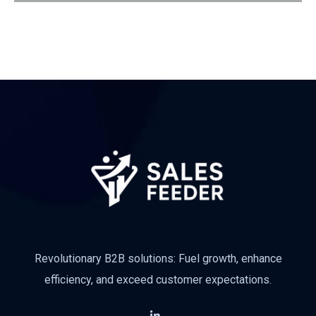
Revolutionary B2B solutions: Fuel growth, enhance
efficiency, and exceed customer expectations.