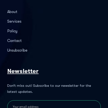
About
Services
Policy
Contact
Unsubscribe
Newsletter
Don’t miss out! Subscribe to our newsletter for the
latest updates.