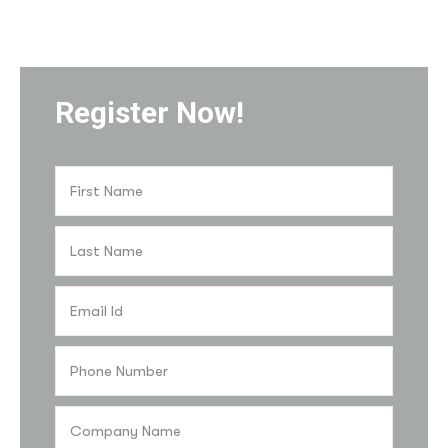
Register Now!