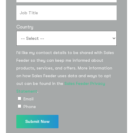
Country
I’d like my contact details to be shared with Sales
Feeder so they can keep me informed about
products, services, and offers. More information
on how Sales Feeder uses data and ways to opt
out can be found in the
Sales Feeder Privacy
Statement
.
Email
Phone