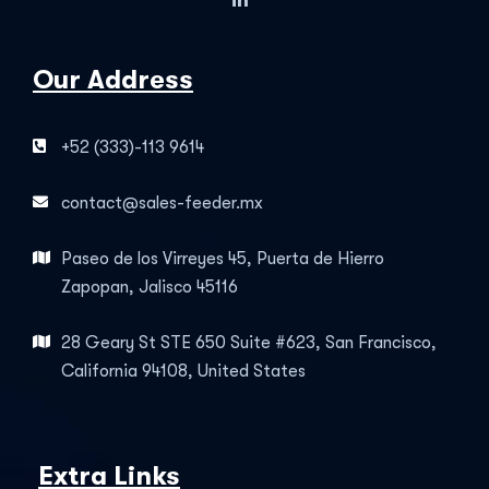
Our Address
+52 (333)-113 9614
contact@sales-feeder.mx
Paseo de los Virreyes 45, Puerta de Hierro
Zapopan, Jalisco 45116
28 Geary St STE 650 Suite #623, San Francisco,
California 94108, United States
Extra Links