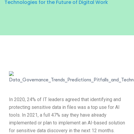
Technologies for the Future of Digital Work
In 2020, 24% of IT leaders agreed that identifying and
protecting sensitive data in files was a top use for AI
tools. In 2021, a full 47% say they have already
implemented or plan to implement an AI-based solution
for sensitive data discovery in the next 12 months.