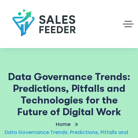
Data Governance Trends:
Predictions, Pitfalls and
Technologies for the
Future of Digital Work
Home
Data Governance Trends: Predictions, Pitfalls and