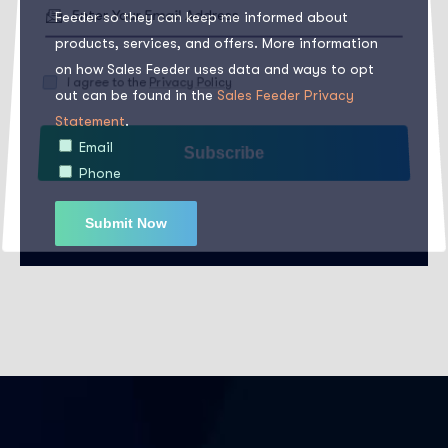
Feeder so they can keep me informed about
products, services, and offers. More information
on how Sales Feeder uses data and ways to opt
out can be found in the
Sales Feeder Privacy
I agree to the
Privacy Policy
Statement
.
Email
Subscribe
Phone