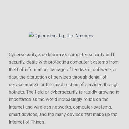
Cybersecurity, also known as computer security or IT
security, deals with protecting computer systems from
theft of information; damage of hardware, software, or
data; the disruption of services through denial-of-
service attacks or the misdirection of services through
botnets. The field of cybersecurity is rapidly growing in
importance as the world increasingly relies on the
Internet and wireless networks, computer systems,
smart devices, and the many devices that make up the
Internet of Things.