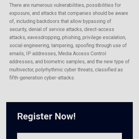
There are numerous vulnerabilities, possibilities for
exposure, and attacks that companies should be aware
of, including backdoors that allow bypassing of
security, denial of service attacks, direct-access
attacks, eavesdropping, phishing, privilege escalation,
social engineering, tampering, spoofing through use of
emails, IP addresses, Media Access Control
addresses, and biometric samples, and the new type of
multivector, polyrhythmic cyber threats, classified as
fifth-generation cyber-attacks.
Register Now!