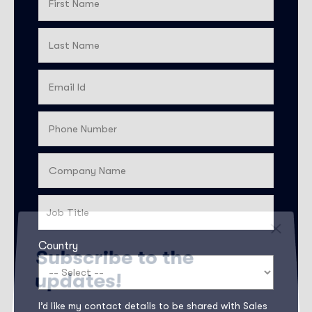
Country
Subscribe to the
updates!
I’d like my contact details to be shared with Sales