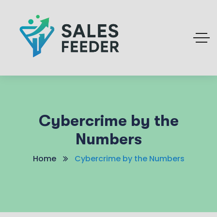
Cybercrime by the
Numbers
Home
Cybercrime by the Numbers