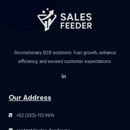
Revolutionary B2B solutions: Fuel growth, enhance
efficiency, and exceed customer expectations.
Our Address
+52 (333)-113 9614