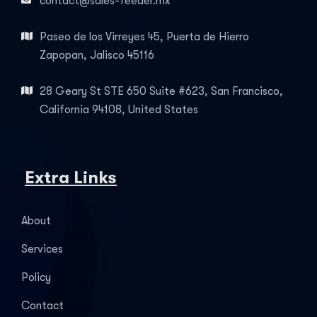
contact@sales-feeder.mx
Paseo de los Virreyes 45, Puerta de Hierro
Zapopan, Jalisco 45116
28 Geary St STE 650 Suite #623, San Francisco,
California 94108, United States
Extra Links
About
Services
Policy
Contact