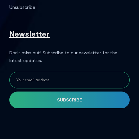
Unsubscribe
Newsletter
Don’t miss out! Subscribe to our newsletter for the
latest updates.
SUBSCRIBE