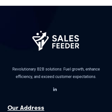
Revolutionary B2B solutions: Fuel growth, enhance
efficiency, and exceed customer expectations.
Our Address