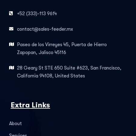
+52 (333)-113 9614
contact@sales-feeder.mx
Paseo de los Virreyes 45, Puerta de Hierro
Zapopan, Jalisco 45116
28 Geary St STE 650 Suite #623, San Francisco,
California 94108, United States
Extra Links
About
Services