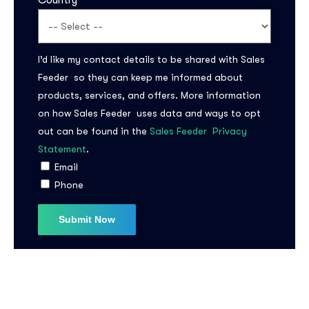
Country
I’d like my contact details to be shared with Sales
Feeder so they can keep me informed about
products, services, and offers. More information
on how Sales Feeder uses data and ways to opt
out can be found in the
Sales Feeder Privacy
Statement
.
Email
Phone