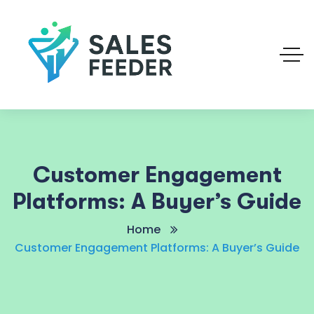
Customer Engagement
Platforms: A Buyer’s Guide
Home
Customer Engagement Platforms: A Buyer’s Guide