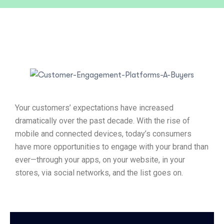
Your customers’ expectations have increased
dramatically over the past decade. With the rise of
mobile and connected devices, today’s consumers
have more opportunities to engage with your brand than
ever—through your apps, on your website, in your
stores, via social networks, and the list goes on.