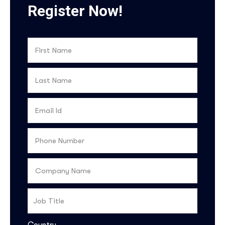
Register Now!