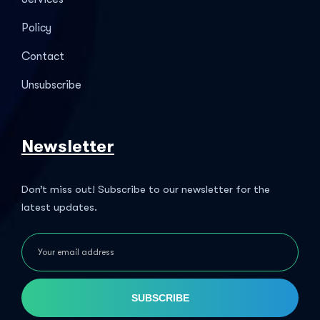
Policy
Contact
Unsubscribe
Newsletter
Don’t miss out! Subscribe to our newsletter for the
latest updates.
SUBSCRIBE