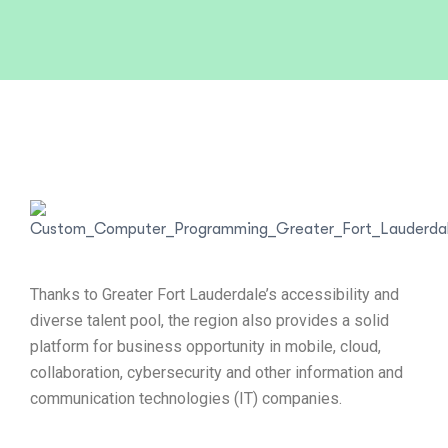
Thanks to Greater Fort Lauderdale’s accessibility and
diverse talent pool, the region also provides a solid
platform for business opportunity in mobile, cloud,
collaboration, cybersecurity and other information and
communication technologies (IT) companies.