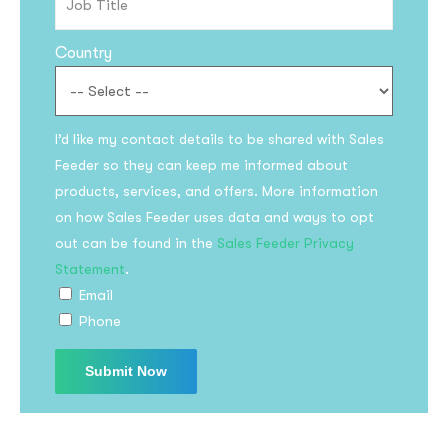
Country
I’d like my contact details to be shared with Sales
Feeder so they can keep me informed about
products, services, and offers. More information
on how Sales Feeder uses data and ways to opt
out can be found in the
Sales Feeder Privacy
Statement
.
Email
Phone