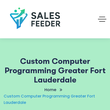
Custom Computer
Programming Greater Fort
Lauderdale
Home
Custom Computer Programming Greater Fort
Lauderdale