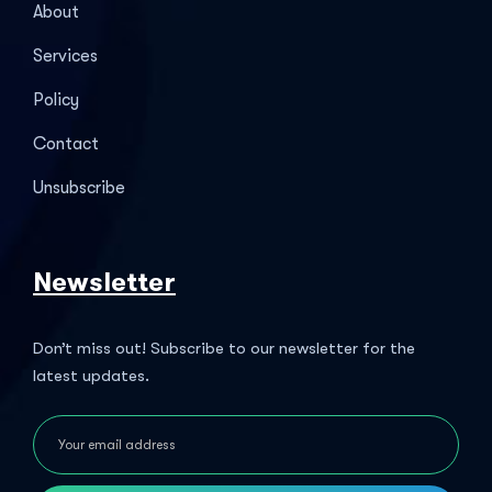
About
Services
Policy
Contact
Unsubscribe
Newsletter
Don’t miss out! Subscribe to our newsletter for the
latest updates.