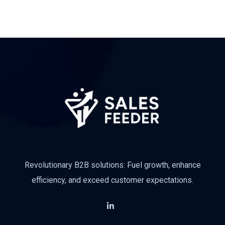
Revolutionary B2B solutions: Fuel growth, enhance
efficiency, and exceed customer expectations.