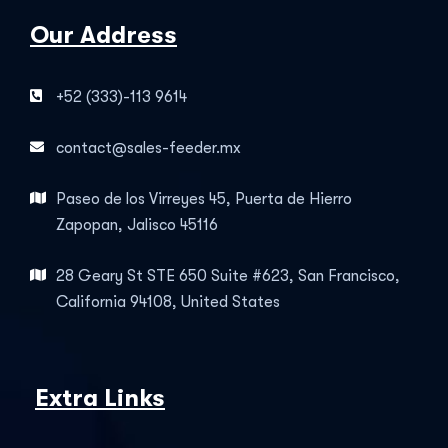
Our Address
+52 (333)-113 9614
contact@sales-feeder.mx
Paseo de los Virreyes 45, Puerta de Hierro
Zapopan, Jalisco 45116
28 Geary St STE 650 Suite #623, San Francisco,
California 94108, United States
Extra Links