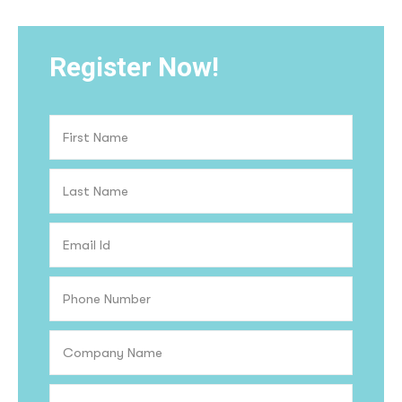
Register Now!