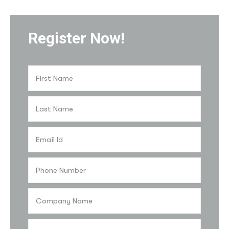
Register Now!