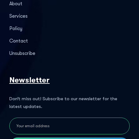
About
Services
Policy
Contact
Unsubscribe
Newsletter
Don’t miss out! Subscribe to our newsletter for the
latest updates.