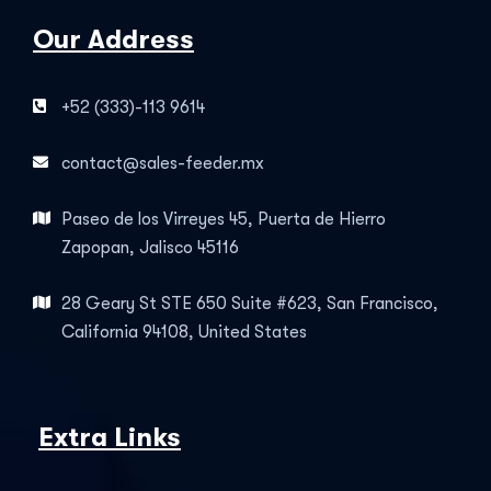
Our Address
+52 (333)-113 9614
contact@sales-feeder.mx
Paseo de los Virreyes 45, Puerta de Hierro
Zapopan, Jalisco 45116
28 Geary St STE 650 Suite #623, San Francisco,
California 94108, United States
Extra Links