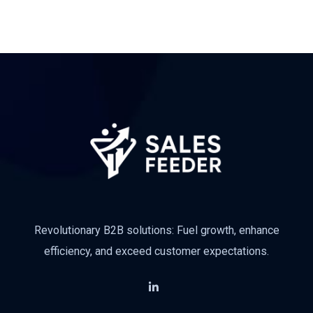
Revolutionary B2B solutions: Fuel growth, enhance
efficiency, and exceed customer expectations.