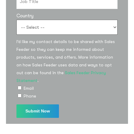
Country
I’d like my contact details to be shared with Sales
Feeder so they can keep me informed about
products, services, and offers. More information
on how Sales Feeder uses data and ways to opt
out can be found in the
Sales Feeder Privacy
Statement
.
Email
Phone