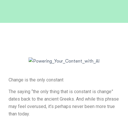
Change is the only constant
The saying “the only thing that is constant is change”
dates back to the ancient Greeks. And while this phrase
may feel overused, it’s perhaps never been more true
than today.