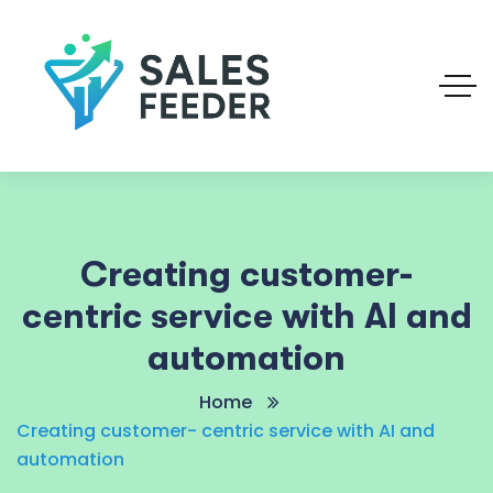
Creating customer-
centric service with AI and
automation
Home
Creating customer- centric service with AI and
automation