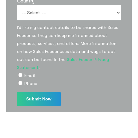
Country
I’d like my contact details to be shared with Sales
Feeder so they can keep me informed about
products, services, and offers. More information
on how Sales Feeder uses data and ways to opt
Subscribe to the
out can be found in the
Sales Feeder Privacy
Statement
.
updates!
Email
Phone
I agree to the
Privacy Policy
Subscribe