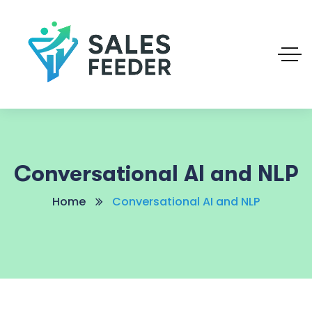
Conversational AI and NLP
Home
Conversational AI and NLP