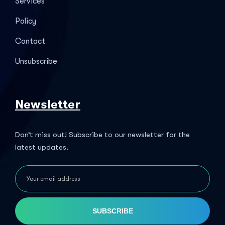
Services
Policy
Contact
Unsubscribe
Newsletter
Don’t miss out! Subscribe to our newsletter for the
latest updates.
SUBSCRIBE