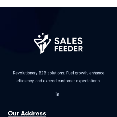
Revolutionary B2B solutions: Fuel growth, enhance
efficiency, and exceed customer expectations.
Our Address