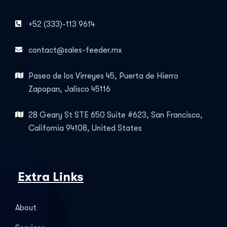
+52 (333)-113 9614
contact@sales-feeder.mx
Paseo de los Virreyes 45, Puerta de Hierro
Zapopan, Jalisco 45116
28 Geary St STE 650 Suite #623, San Francisco,
California 94108, United States
Extra Links
About