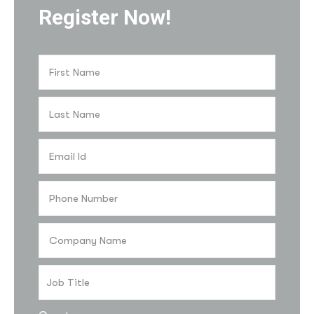
Register Now!