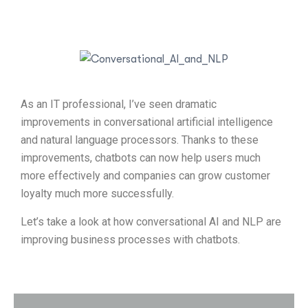
As an IT professional, I’ve seen dramatic
improvements in conversational artificial intelligence
and natural language processors. Thanks to these
improvements, chatbots can now help users much
more effectively and companies can grow customer
loyalty much more successfully.
Let’s take a look at how conversational AI and NLP are
improving business processes with chatbots.