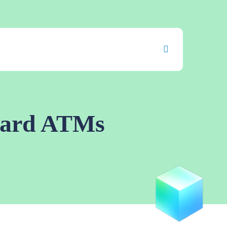
uard ATMs