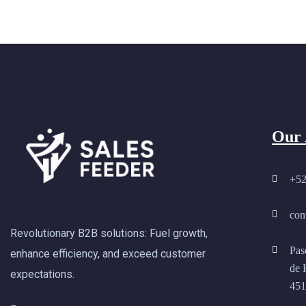
Our 
+52
con
Revolutionary B2B solutions: Fuel growth,
Pas
enhance efficiency, and exceed customer
de 
expectations.
451