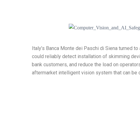
Italy’s Banca Monte dei Paschi di Siena turned to
could reliably detect installation of skimming dev
bank customers, and reduce the load on operator
aftermarket intelligent vision system that can be