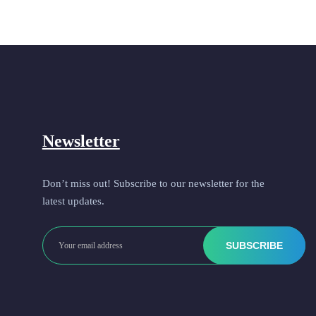
Newsletter
Don’t miss out! Subscribe to our newsletter for the
latest updates.
SUBSCRIBE