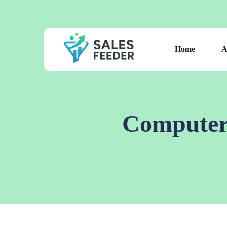
Home
A
Computer