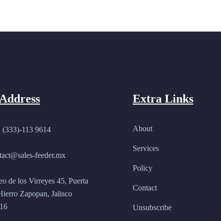
Address
Extra Links
About
 (333)-113 9614
Services
tact@sales-feeder.mx
Policy
eo de los Virreyes 45, Puerta
Contact
Hierro Zapopan, Jalisco
16
Unsubscribe