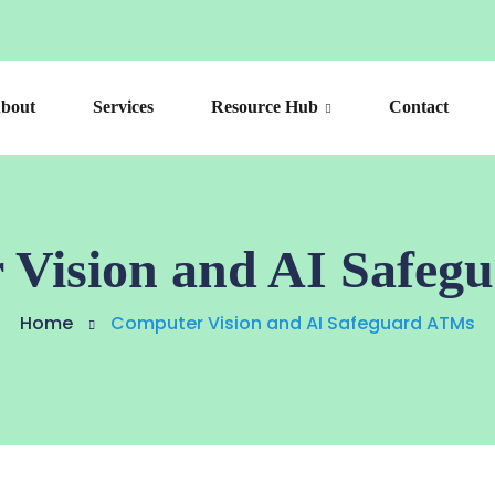
bout
Services
Resource Hub
Contact
 Vision and AI Safeg
Home
Computer Vision and AI Safeguard ATMs