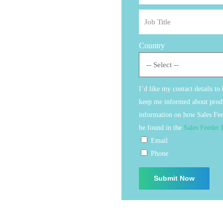
Country
I’d like my contact details to
keep me informed about produ
information on how Sales Fee
be found in the
Sales Feeder 
Email
Phone