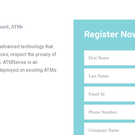
Register No
 advanced technology that
ices, respect the privacy of
s. ATMSense is an
 deployed on existing ATMs.