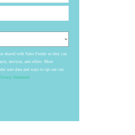
 be shared with Sales Feeder so they can
cts, services, and offers. More
der uses data and ways to opt out can
Privacy Statement
.