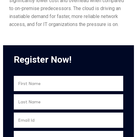
significantly lower cost and overhead when compared
to on-premise predecessors. The cloud is driving an
insatiable demand for faster, more reliable network
access, and for IT organizations the pressure is on.
Register Now!