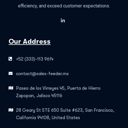
efficiency, and exceed customer expectations.
Our Address
+52 (333)-113 9614
contact@sales-feeder.mx
Paseo de los Virreyes 45, Puerta de Hierro
Zapopan, Jalisco 45116
28 Geary St STE 650 Suite #623, San Francisco,
California 94108, United States