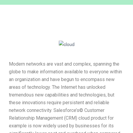
Modern networks are vast and complex, spanning the
globe to make information available to everyone within
an organization and have begun to encompass new
areas of technology. The Internet has unlocked
tremendous new capabilities and technologies, but
these innovations require persistent and reliable
network connectivity. Salesforce’s© Customer
Relationship Management (CRM) cloud product for
example is now widely used by businesses for its