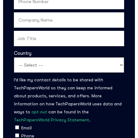
Country
I’d like my contact details to be shared with
Subscribe to the
TechPapersWorld so they can keep me informed
updates!
about products, services, and offers. More
information on how TechPapersWorld uses data and
ways to
opt out
can be found in the
TechPapersWorld Privacy Statement
.
Email
Phone
I agree to the
Privacy Policy