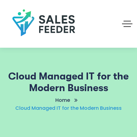
Cloud Managed IT for the
Modern Business
Home
Cloud Managed IT for the Modern Business