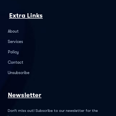
Extra Links
About
Services
Policy
Contact
Unsubscribe
Newsletter
Don’t miss out! Subscribe to our newsletter for the