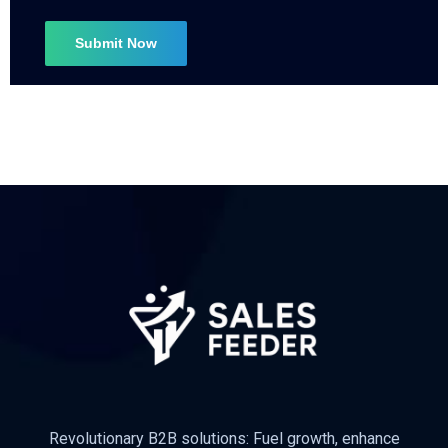
Subscribe
Revolutionary B2B solutions: Fuel growth, enhance