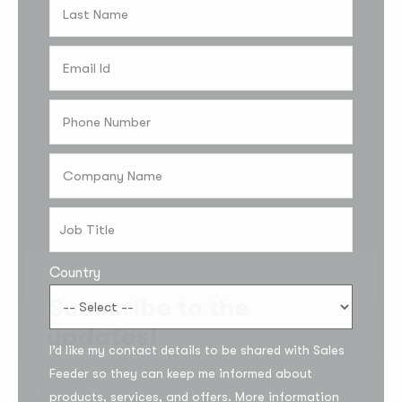
Country
Subscribe to the
updates!
I’d like my contact details to be shared with Sales
Feeder so they can keep me informed about
products, services, and offers. More information