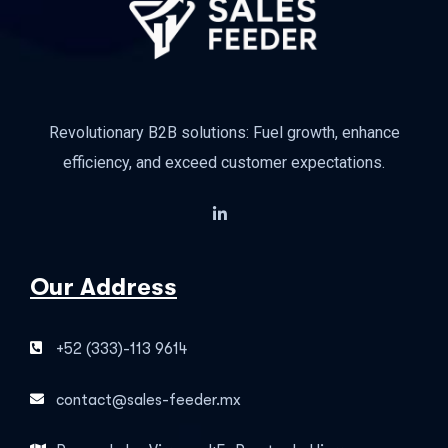
Revolutionary B2B solutions: Fuel growth, enhance
efficiency, and exceed customer expectations.
Our Address
+52 (333)-113 9614
contact@sales-feeder.mx