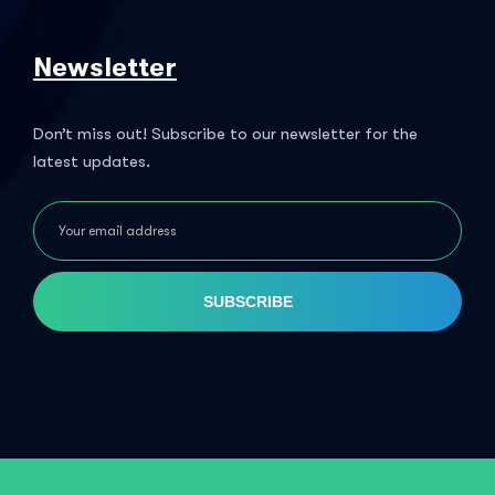
Newsletter
Don’t miss out! Subscribe to our newsletter for the
latest updates.
SUBSCRIBE