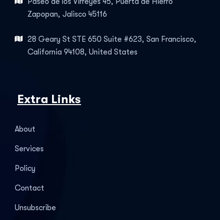
Paseo de los Virreyes 45, Puerta de Hierro
Zapopan, Jalisco 45116
28 Geary St STE 650 Suite #623, San Francisco,
California 94108, United States
Extra Links
About
Services
Policy
Contact
Unsubscribe