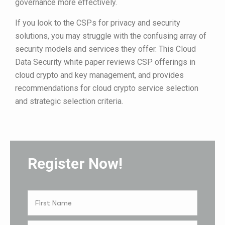
governance more effectively.
If you look to the CSPs for privacy and security
solutions, you may struggle with the confusing array of
security models and services they offer. This Cloud
Data Security white paper reviews CSP offerings in
cloud crypto and key management, and provides
recommendations for cloud crypto service selection
and strategic selection criteria.
Register Now!