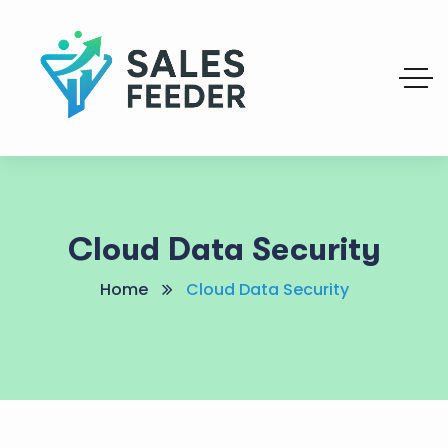
Cloud Data Security
Home
Cloud Data Security