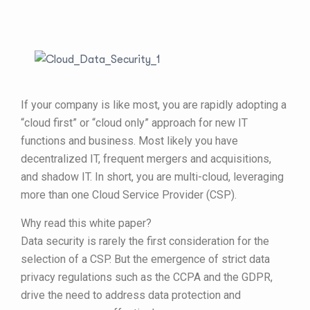
If your company is like most, you are rapidly adopting a
“cloud first” or “cloud only” approach for new IT
functions and business. Most likely you have
decentralized IT, frequent mergers and acquisitions,
and shadow IT. In short, you are multi-cloud, leveraging
more than one Cloud Service Provider (CSP).
Why read this white paper?
Data security is rarely the first consideration for the
selection of a CSP. But the emergence of strict data
privacy regulations such as the CCPA and the GDPR,
drive the need to address data protection and