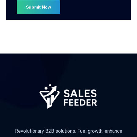
Revolutionary B2B solutions: Fuel growth, enhance