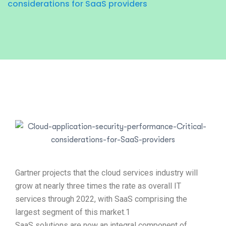
considerations for SaaS providers
Gartner projects that the cloud services industry will
grow at nearly three times the rate as overall IT
services through 2022, with SaaS comprising the
largest segment of this market.1
SaaS solutions are now an integral component of