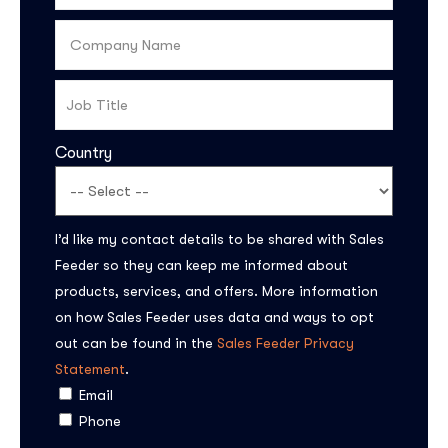
Country
I’d like my contact details to be shared with Sales
Feeder so they can keep me informed about
products, services, and offers. More information
on how Sales Feeder uses data and ways to opt
out can be found in the
Sales Feeder Privacy
Statement
.
Email
Phone