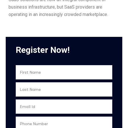
business infrastructure, but SaaS providers are
operating in an increasingly crowded marketplace.
Register Now!