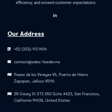
efficiency, and exceed customer expectations.
Our Address
+52 (333)-113 9614
contact@sales-feeder.mx
Paseo de los Virreyes 45, Puerta de Hierro
Zapopan, Jalisco 45116
28 Geary St STE 650 Suite #623, San Francisco,
California 94108, United States