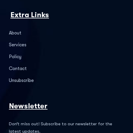
Extra Links
About
Services
Policy
Contact
Unsubscribe
Newsletter
Don’t miss out! Subscribe to our newsletter for the
latest updates.