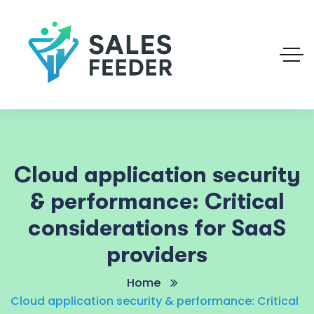
Cloud application security
& performance: Critical
considerations for SaaS
providers
Home
Cloud application security & performance: Critical