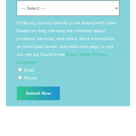
I’d like my contact details to be shared with Sales
Feeder so they can keep me informed about
products, services, and offers. More information
on how Sales Feeder uses data and ways to opt
out can be found in the
Sales Feeder Privacy
Statement
.
Email
Phone