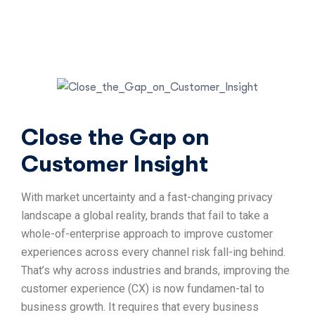
Close the Gap on
Customer Insight
With market uncertainty and a fast-changing privacy
landscape a global reality, brands that fail to take a
whole-of-enterprise approach to improve customer
experiences across every channel risk fall-ing behind.
That’s why across industries and brands, improving the
customer experience (CX) is now fundamen-tal to
business growth. It requires that every business