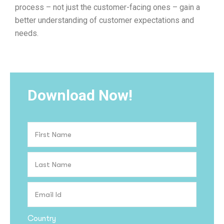
process – not just the customer-facing ones – gain a
better understanding of customer expectations and
needs.
Download Now!
Country