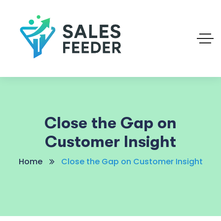
Close the Gap on
Customer Insight
Home
Close the Gap on Customer Insight