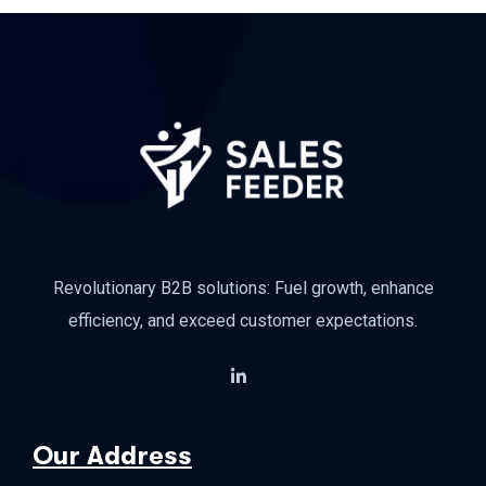
Revolutionary B2B solutions: Fuel growth, enhance
efficiency, and exceed customer expectations.
Our Address