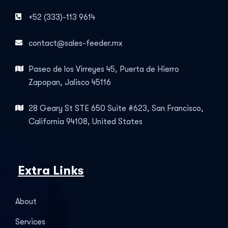
+52 (333)-113 9614
contact@sales-feeder.mx
Paseo de los Virreyes 45, Puerta de Hierro
Zapopan, Jalisco 45116
28 Geary St STE 650 Suite #623, San Francisco,
California 94108, United States
Extra Links
About
Services