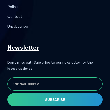
Policy
Contact
Unsubscribe
Newsletter
Don’t miss out! Subscribe to our newsletter for the
latest updates.
SUBSCRIBE