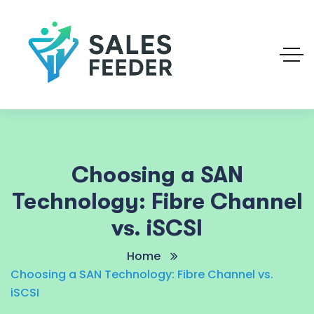
Choosing a SAN
Technology: Fibre Channel
vs. iSCSI
Home
Choosing a SAN Technology: Fibre Channel vs.
iSCSI