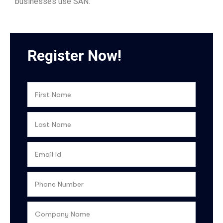
businesses use SAN.
Register Now!