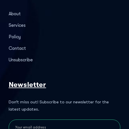
About
Services
Policy
Contact
Unsubscribe
Newsletter
Don’t miss out! Subscribe to our newsletter for the
latest updates.