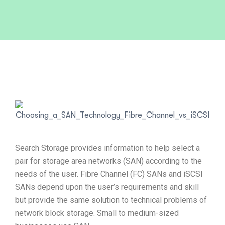
Search Storage provides information to help select a
pair for storage area networks (SAN) according to the
needs of the user. Fibre Channel (FC) SANs and iSCSI
SANs depend upon the user’s requirements and skill
but provide the same solution to technical problems of
network block storage. Small to medium-sized