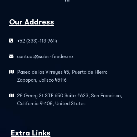
Our Address
+52 (333)-113 9614
contact@sales-feeder.mx
Paseo de los Virreyes 45, Puerta de Hierro
Zapopan, Jalisco 45116
28 Geary St STE 650 Suite #623, San Francisco,
California 94108, United States
Extra Links