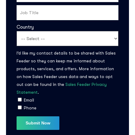
Country
I’d like my contact details to be shared with Sales
Feeder so they can keep me informed about
products, services, and offers. More information
on how Sales Feeder uses data and ways to opt
out can be found in the
Sales Feeder Privacy
Statement
.
Email
Phone