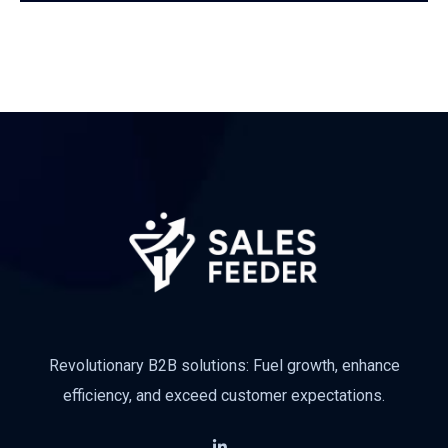
Revolutionary B2B solutions: Fuel growth, enhance
efficiency, and exceed customer expectations.