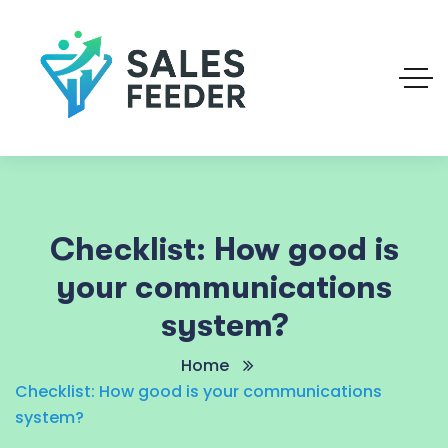
Checklist: How good is
your communications
system?
Home
Checklist: How good is your communications
system?