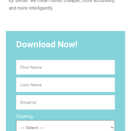
by ‘better’ we mean faster, cheaper, more accurately,
and more intelligently.
Download Now!
Country