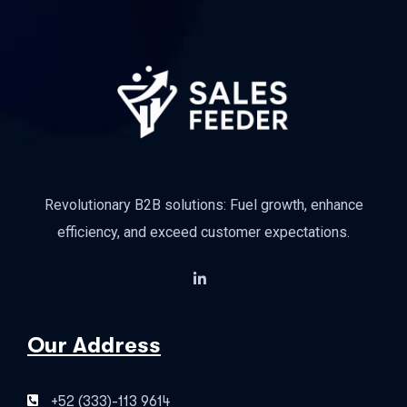
Revolutionary B2B solutions: Fuel growth, enhance
efficiency, and exceed customer expectations.
Our Address
+52 (333)-113 9614