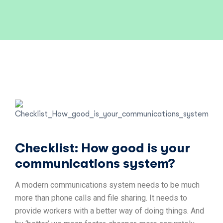
Checklist: How good is your
communications system?
A modern communications system needs to be much
more than phone calls and file sharing. It needs to
provide workers with a better way of doing things. And