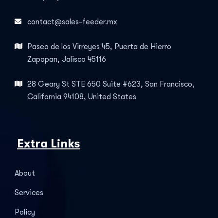
contact@sales-feeder.mx
Paseo de los Virreyes 45, Puerta de Hierro
Zapopan, Jalisco 45116
28 Geary St STE 650 Suite #623, San Francisco,
California 94108, United States
Extra Links
About
Services
Policy