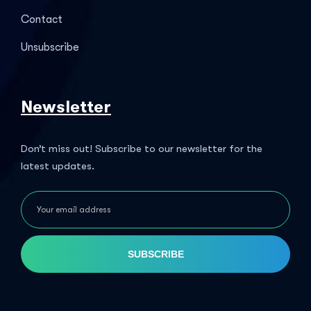
Contact
Unsubscribe
Newsletter
Don’t miss out! Subscribe to our newsletter for the
latest updates.
SUBSCRIBE