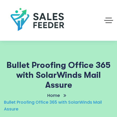
Bullet Proofing Office 365
with SolarWinds Mail
Assure
Home
Bullet Proofing Office 365 with SolarWinds Mail
Assure