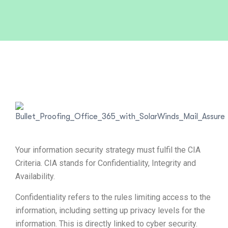
Your information security strategy must fulfil the CIA
Criteria. CIA stands for Confidentiality, Integrity and
Availability.
Confidentiality refers to the rules limiting access to the
information, including setting up privacy levels for the
information. This is directly linked to cyber security.