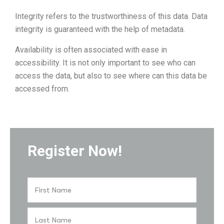
Integrity refers to the trustworthiness of this data. Data
integrity is guaranteed with the help of metadata.
Availability is often associated with ease in
accessibility. It is not only important to see who can
access the data, but also to see where can this data be
accessed from.
Register Now!