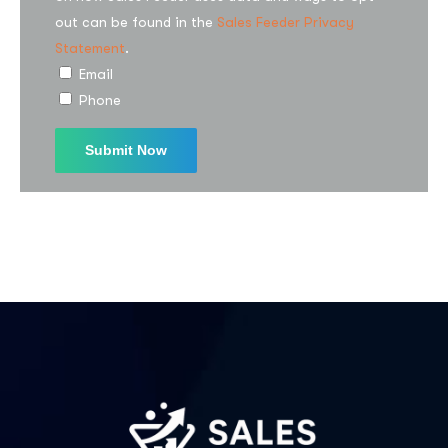
out can be found in the
Sales Feeder Privacy
Statement
.
Email
Phone