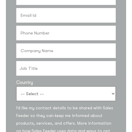
Country
I’d like my contact details to be shared with Sales
Feeder so they can keep me informed about
products, services, and offers. More information
on how Sales Feeder uses data and ways to opt