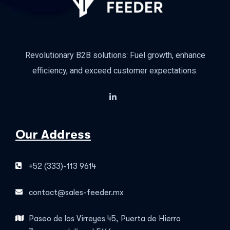
Revolutionary B2B solutions: Fuel growth, enhance
efficiency, and exceed customer expectations.
Our Address
+52 (333)-113 9614
contact@sales-feeder.mx
Paseo de los Virreyes 45, Puerta de Hierro