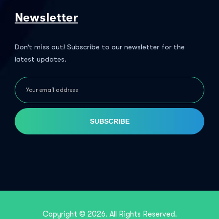
Newsletter
Don’t miss out! Subscribe to our newsletter for the
latest updates.
SUBSCRIBE
Copyright © 2026. All Rights Reserved.