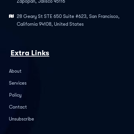
Zapopan, Jalisco 45116
28 Geary St STE 650 Suite #623, San Francisco,
California 94108, United States
Extra Links
About
Services
Policy
Contact
Unsubscribe