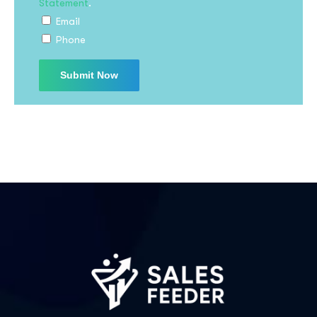
Statement
.
I agree to the
Privacy Policy
Email
Phone
Subscribe