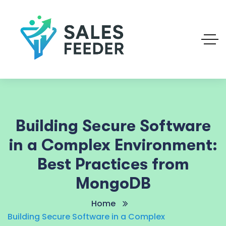
Building Secure Software
in a Complex Environment:
Best Practices from
MongoDB
Home
Building Secure Software in a Complex