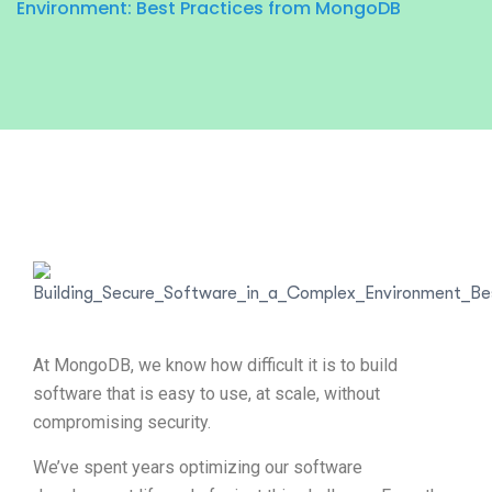
Environment: Best Practices from MongoDB
At MongoDB, we know how difficult it is to build
software that is easy to use, at scale, without
compromising security.
We’ve spent years optimizing our software