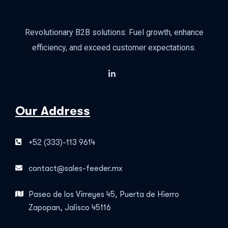
Revolutionary B2B solutions: Fuel growth, enhance
efficiency, and exceed customer expectations.
Our Address
+52 (333)-113 9614
contact@sales-feeder.mx
Paseo de los Virreyes 45, Puerta de Hierro
Zapopan, Jalisco 45116