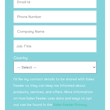
Country
Subscribe to the
I’d like my contact details to be shared with Sales
updates!
Feeder so they can keep me informed about
products, services, and offers. More information
on how Sales Feeder uses data and ways to opt
out can be found in the
Sales Feeder Privacy