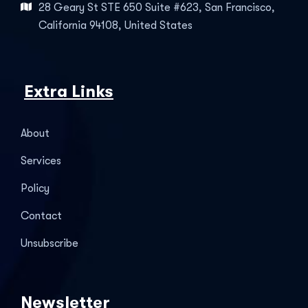
28 Geary St STE 650 Suite #623, San Francisco,
California 94108, United States
Extra Links
About
Services
Policy
Contact
Unsubscribe
Newsletter