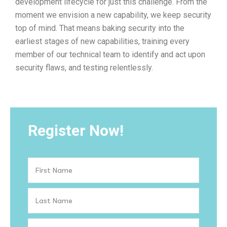
development lifecycle for just this challenge. From the
moment we envision a new capability, we keep security
top of mind. That means baking security into the
earliest stages of new capabilities, training every
member of our technical team to identify and act upon
security flaws, and testing relentlessly.
Register Now!