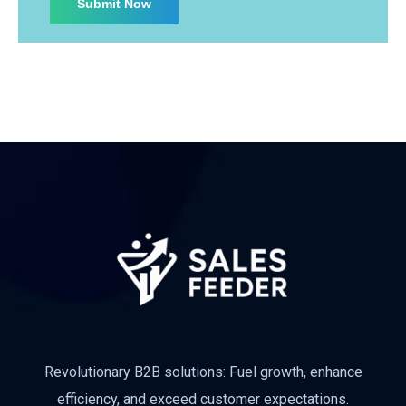
Revolutionary B2B solutions: Fuel growth, enhance
efficiency, and exceed customer expectations.