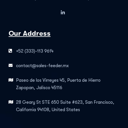
Our Address
+52 (333)-113 9614
contact@sales-feeder.mx
Paseo de los Virreyes 45, Puerta de Hierro
Zapopan, Jalisco 45116
28 Geary St STE 650 Suite #623, San Francisco,
California 94108, United States