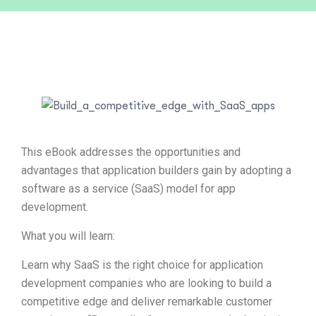
This eBook addresses the opportunities and
advantages that application builders gain by adopting a
software as a service (SaaS) model for app
development.
What you will learn:
Learn why SaaS is the right choice for application
development companies who are looking to build a
competitive edge and deliver remarkable customer