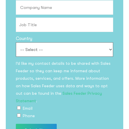
Country
I’d like my contact details to be shared with Sales
Feeder so they can keep me informed about
products, services, and offers. More information
on how Sales Feeder uses data and ways to opt
out can be found in the
Sales Feeder Privacy
Statement
.
Email
Phone