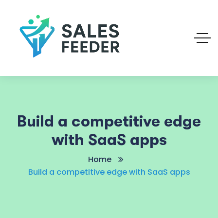
Build a competitive edge
with SaaS apps
Home
Build a competitive edge with SaaS apps