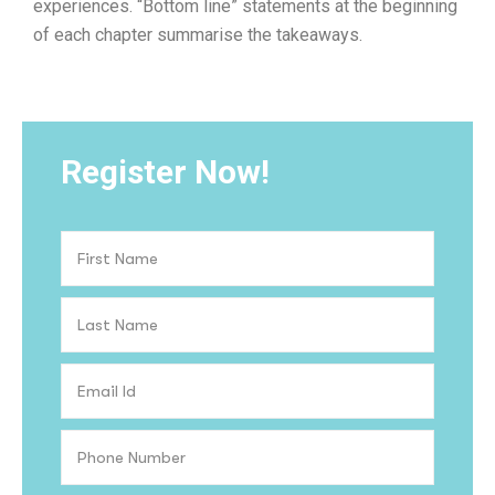
experiences. “Bottom line” statements at the beginning
of each chapter summarise the takeaways.
Register Now!