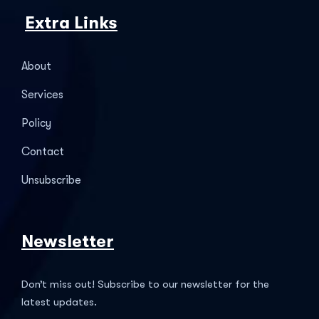
Extra Links
About
Services
Policy
Contact
Unsubscribe
Newsletter
Don’t miss out! Subscribe to our newsletter for the
latest updates.