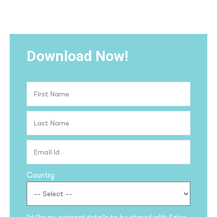
Download Now!
Country