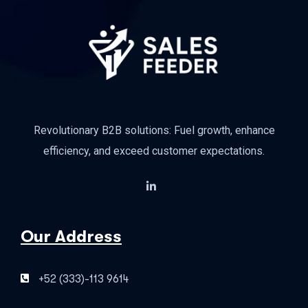
Revolutionary B2B solutions: Fuel growth, enhance
efficiency, and exceed customer expectations.
Our Address
+52 (333)-113 9614