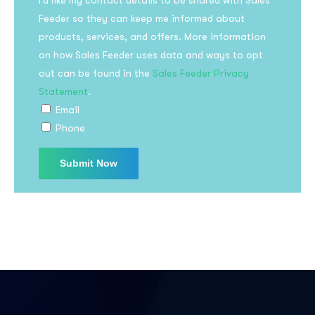
I’d like my contact details to be shared with Sales
Feeder so they can keep me informed about
products, services, and offers. More information
on how Sales Feeder uses data and ways to opt
out can be found in the
Sales Feeder Privacy
Statement
.
Email
Phone