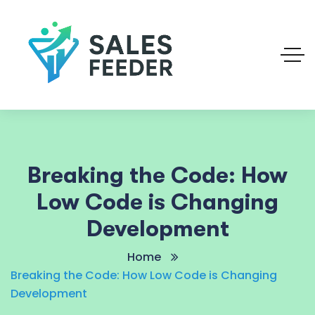
Breaking the Code: How
Low Code is Changing
Development
Home
Breaking the Code: How Low Code is Changing
Development