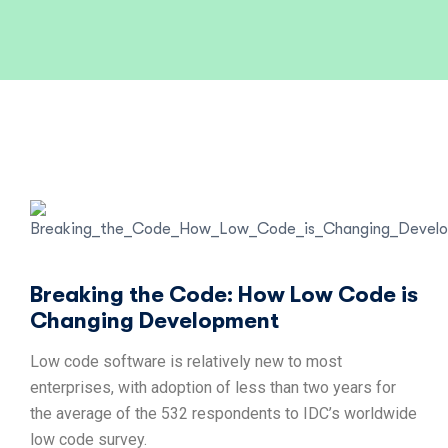
Breaking the Code: How Low Code is
Changing Development
Low code software is relatively new to most
enterprises, with adoption of less than two years for
the average of the 532 respondents to IDC’s worldwide
low code survey.