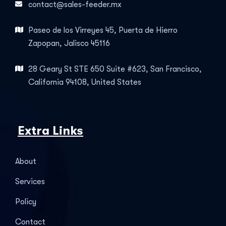
contact@sales-feeder.mx
Paseo de los Virreyes 45, Puerta de Hierro
Zapopan, Jalisco 45116
28 Geary St STE 650 Suite #623, San Francisco,
California 94108, United States
Extra Links
About
Services
Policy
Contact