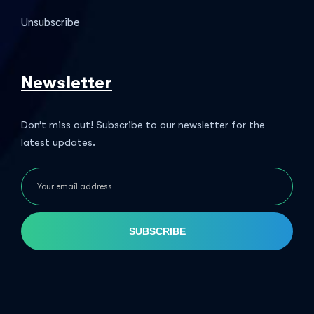
Unsubscribe
Newsletter
Don’t miss out! Subscribe to our newsletter for the
latest updates.
SUBSCRIBE