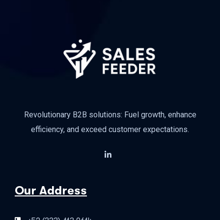
Revolutionary B2B solutions: Fuel growth, enhance
efficiency, and exceed customer expectations.
Our Address