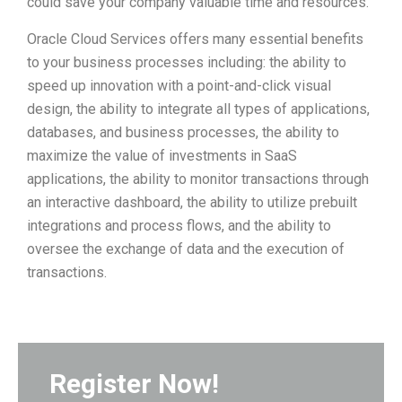
could save your company valuable time and resources.
Oracle Cloud Services offers many essential benefits
to your business processes including: the ability to
speed up innovation with a point-and-click visual
design, the ability to integrate all types of applications,
databases, and business processes, the ability to
maximize the value of investments in SaaS
applications, the ability to monitor transactions through
an interactive dashboard, the ability to utilize prebuilt
integrations and process flows, and the ability to
oversee the exchange of data and the execution of
transactions.
Register Now!