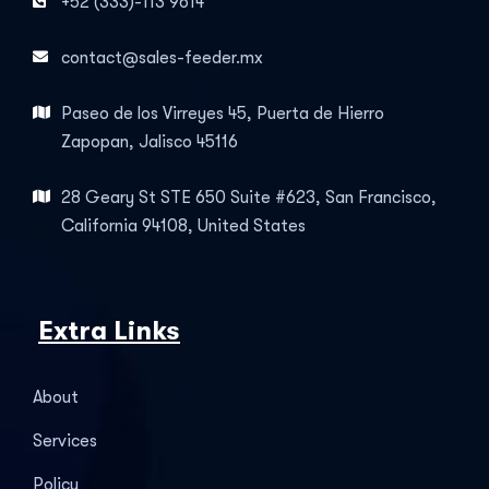
+52 (333)-113 9614
contact@sales-feeder.mx
Paseo de los Virreyes 45, Puerta de Hierro
Zapopan, Jalisco 45116
28 Geary St STE 650 Suite #623, San Francisco,
California 94108, United States
Extra Links
About
Services
Policy