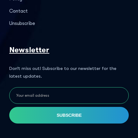
Contact
Unsubscribe
Newsletter
Don’t miss out! Subscribe to our newsletter for the
latest updates.
SUBSCRIBE