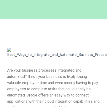
Are your business processes integrated and
automated? If not, your business is likely losing
valuable employee time and even money having to pay
employees to complete tasks that could easily be
automated. Oracle offers an easy way to connect
applications with their cloud integration capabilities and