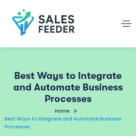
Best Ways to Integrate
and Automate Business
Processes
Home
Best Ways to Integrate and Automate Business
Processes