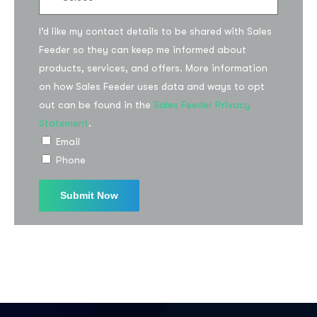
I’d like my contact details to be shared with Sales
Feeder so they can keep me informed about
products, services, and offers. More information
on how Sales Feeder uses data and ways to opt
I agree to the
Privacy Policy
out can be found in the
Sales Feeder Privacy
Statement
.
Subscribe
Email
Phone