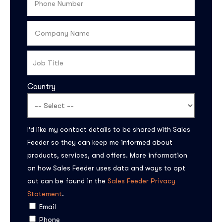
Country
I’d like my contact details to be shared with Sales
Feeder so they can keep me informed about
products, services, and offers. More information
on how Sales Feeder uses data and ways to opt
out can be found in the
Sales Feeder Privacy
Statement
.
Email
Phone