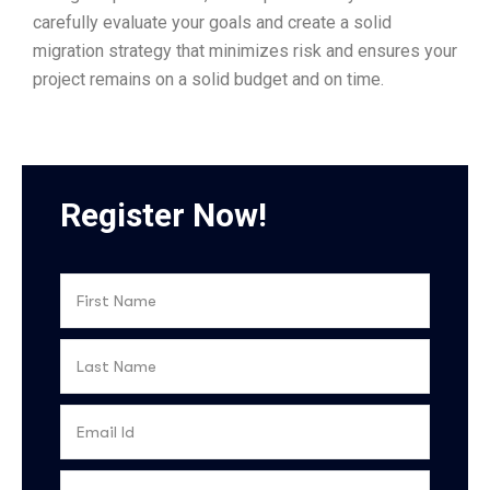
carefully evaluate your goals and create a solid
migration strategy that minimizes risk and ensures your
project remains on a solid budget and on time.
Register Now!