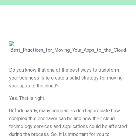
Do you know that one of the best ways to transform
your business is to create a solid strategy for moving
your apps to the cloud?
Yes. That is right.
Unfortunately, many companies don’t appreciate how
complex this endeavor can be and how their cloud
technology services and applications could be affected
during the process. So, it is important for you to