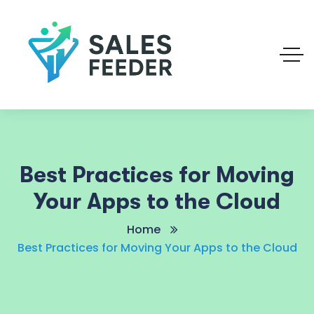
Best Practices for Moving
Your Apps to the Cloud
Home
Best Practices for Moving Your Apps to the Cloud