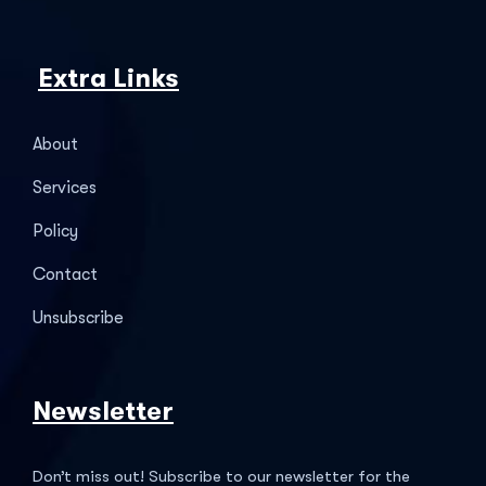
Extra Links
About
Services
Policy
Contact
Unsubscribe
Newsletter
Don’t miss out! Subscribe to our newsletter for the