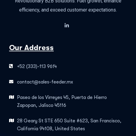
Revolutionary B2B solutions: Fuel growth, enhance
efficiency, and exceed customer expectations.
Our Address
+52 (333)-113 9614
contact@sales-feeder.mx
Paseo de los Virreyes 45, Puerta de Hierro
Zapopan, Jalisco 45116
28 Geary St STE 650 Suite #623, San Francisco,
California 94108, United States