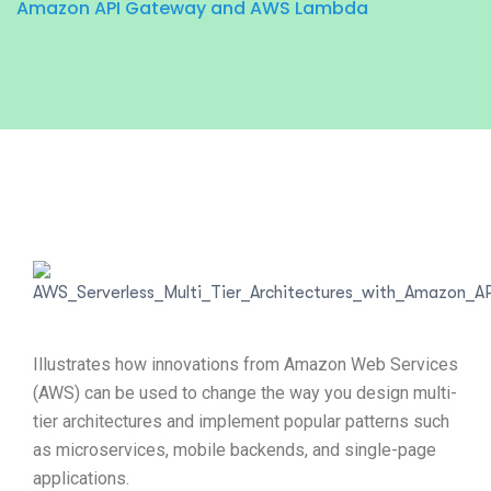
Amazon API Gateway and AWS Lambda
Illustrates how innovations from Amazon Web Services
(AWS) can be used to change the way you design multi-
tier architectures and implement popular patterns such
as microservices, mobile backends, and single-page
applications.