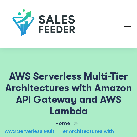
AWS Serverless Multi-Tier
Architectures with Amazon
API Gateway and AWS
Lambda
Home
AWS Serverless Multi-Tier Architectures with