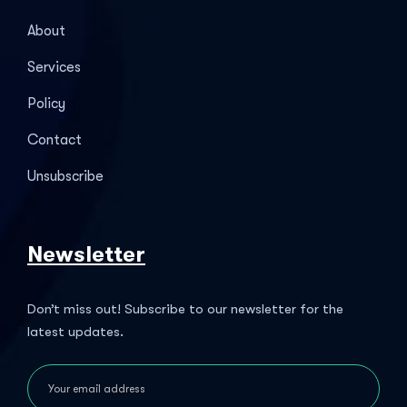
About
Services
Policy
Contact
Unsubscribe
Newsletter
Don’t miss out! Subscribe to our newsletter for the
latest updates.