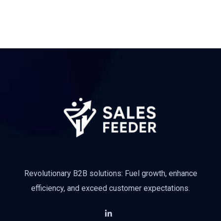
Revolutionary B2B solutions: Fuel growth, enhance
efficiency, and exceed customer expectations.