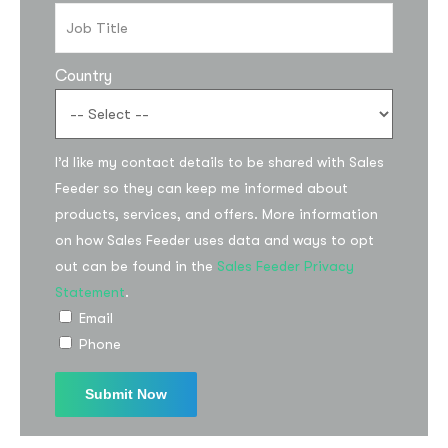
Country
I’d like my contact details to be shared with Sales
Feeder so they can keep me informed about
products, services, and offers. More information
on how Sales Feeder uses data and ways to opt
out can be found in the
Sales Feeder Privacy
Statement
.
Email
Phone