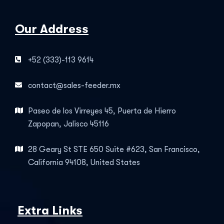
Our Address
+52 (333)-113 9614
contact@sales-feeder.mx
Paseo de los Virreyes 45, Puerta de Hierro
Zapopan, Jalisco 45116
28 Geary St STE 650 Suite #623, San Francisco,
California 94108, United States
Extra Links