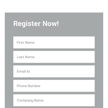
Register Now!