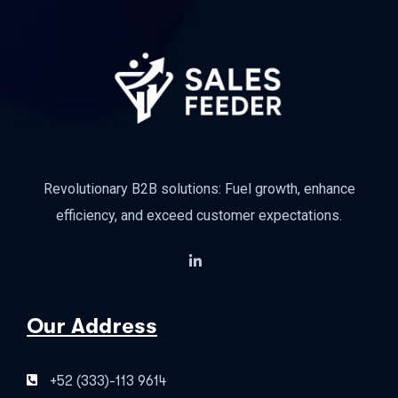
Revolutionary B2B solutions: Fuel growth, enhance
efficiency, and exceed customer expectations.
Our Address
+52 (333)-113 9614