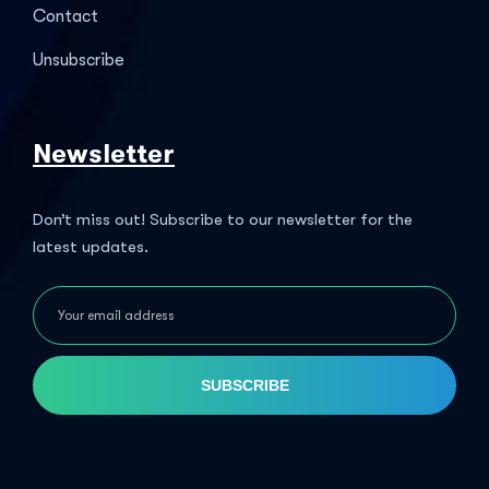
Contact
Unsubscribe
Newsletter
Don’t miss out! Subscribe to our newsletter for the
latest updates.
SUBSCRIBE