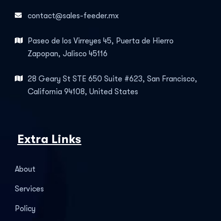
contact@sales-feeder.mx
Paseo de los Virreyes 45, Puerta de Hierro
Zapopan, Jalisco 45116
28 Geary St STE 650 Suite #623, San Francisco,
California 94108, United States
Extra Links
About
Services
Policy