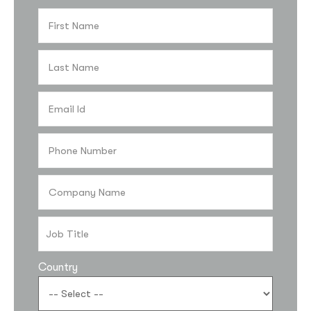
Country