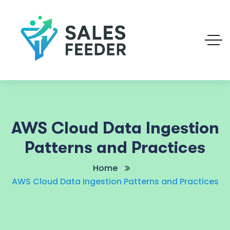
AWS Cloud Data Ingestion
Patterns and Practices
Home
AWS Cloud Data Ingestion Patterns and Practices