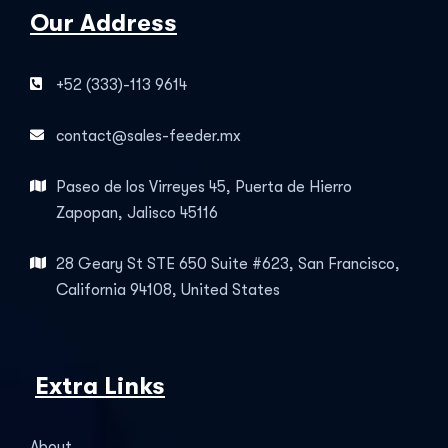
Our Address
+52 (333)-113 9614
contact@sales-feeder.mx
Paseo de los Virreyes 45, Puerta de Hierro
Zapopan, Jalisco 45116
28 Geary St STE 650 Suite #623, San Francisco,
California 94108, United States
Extra Links
About