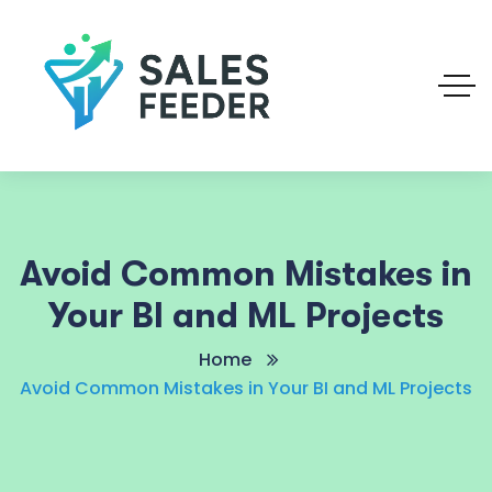
Avoid Common Mistakes in
Your BI and ML Projects
Home
Avoid Common Mistakes in Your BI and ML Projects