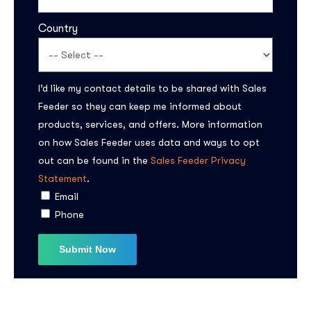
Country
I’d like my contact details to be shared with Sales
Feeder so they can keep me informed about
products, services, and offers. More information
on how Sales Feeder uses data and ways to opt
Subscribe to the
out can be found in the
Sales Feeder Privacy
updates!
Statement
.
Email
Phone
I agree to the
Privacy Policy
Subscribe