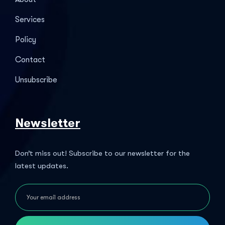
Services
Policy
Contact
Unsubscribe
Newsletter
Don’t miss out! Subscribe to our newsletter for the
latest updates.