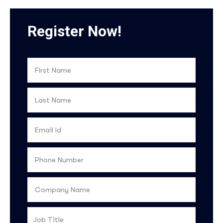
Register Now!