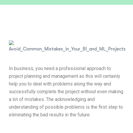
In business, you need a professional approach to
project planning and management as this will certainly
help you to deal with problems along the way and
successfully complete the project without even making
a lot of mistakes. The acknowledging and
understanding of possible problems is the first step to
eliminating the bad results in the future.