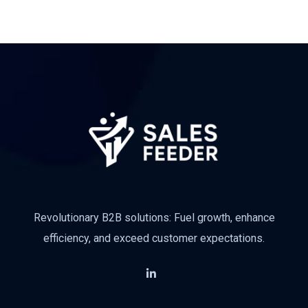
Revolutionary B2B solutions: Fuel growth, enhance
efficiency, and exceed customer expectations.