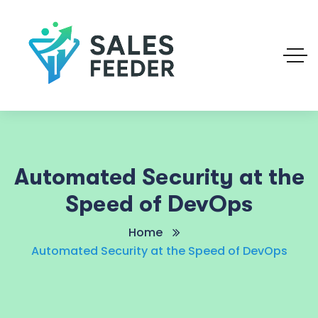
Automated Security at the
Speed of DevOps
Home
Automated Security at the Speed of DevOps