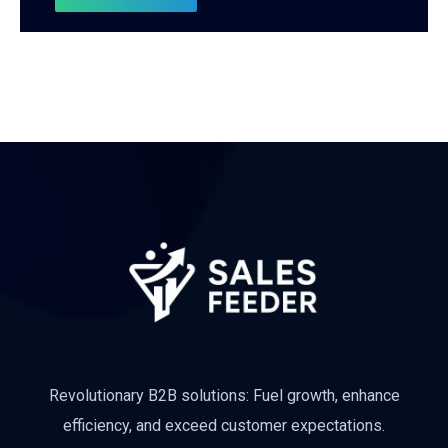
Revolutionary B2B solutions: Fuel growth, enhance
efficiency, and exceed customer expectations.