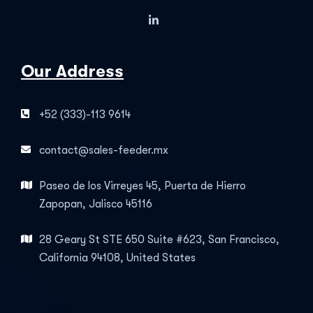
Our Address
+52 (333)-113 9614
contact@sales-feeder.mx
Paseo de los Virreyes 45, Puerta de Hierro
Zapopan, Jalisco 45116
28 Geary St STE 650 Suite #623, San Francisco,
California 94108, United States