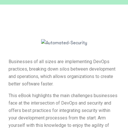
Businesses of all sizes are implementing DevOps
practices, breaking down silos between development
and operations, which allows organizations to create
better software faster.
This eBook highlights the main challenges businesses
face at the intersection of DevOps and security and
offers best practices for integrating security within
your development processes from the start. Arm
yourself with this knowledge to enjoy the agility of