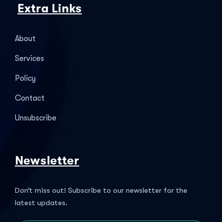
Extra Links
About
Services
Policy
Contact
Unsubscribe
Newsletter
Don’t miss out! Subscribe to our newsletter for the
latest updates.