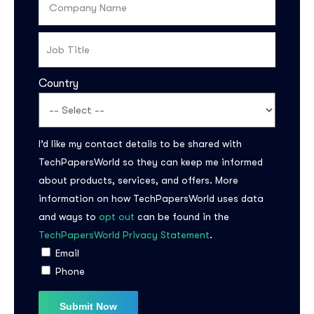
Country
I’d like my contact details to be shared with
TechPapersWorld so they can keep me informed
about products, services, and offers. More
information on how TechPapersWorld uses data
and ways to
opt out
can be found in the
TechPapersWorld Privacy Statement
.
Email
Phone