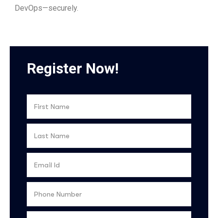
DevOps—securely.
Register Now!