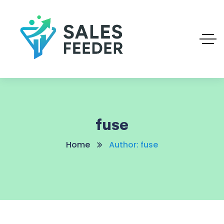
fuse
Home
Author: fuse