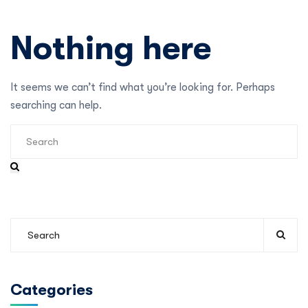
Nothing here
It seems we can’t find what you’re looking for. Perhaps
searching can help.
Categories