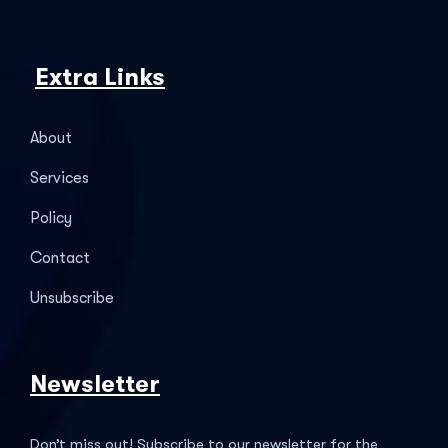
Extra Links
About
Services
Policy
Contact
Unsubscribe
Newsletter
Don’t miss out! Subscribe to our newsletter for the