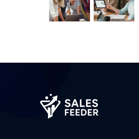
Subscribe to the
updates!
I agree to the
Privacy Policy
Subscribe