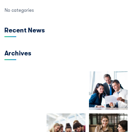
No categories
Recent News
Archives