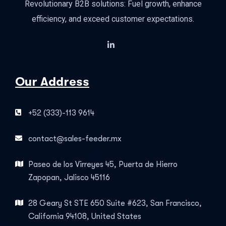
Revolutionary B2B solutions: Fuel growth, enhance
efficiency, and exceed customer expectations.
Our Address
+52 (333)-113 9614
contact@sales-feeder.mx
Paseo de los Virreyes 45, Puerta de Hierro
Zapopan, Jalisco 45116
28 Geary St STE 650 Suite #623, San Francisco,
California 94108, United States