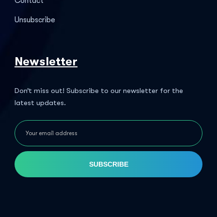
Contact
Unsubscribe
Newsletter
Don’t miss out! Subscribe to our newsletter for the
latest updates.
SUBSCRIBE