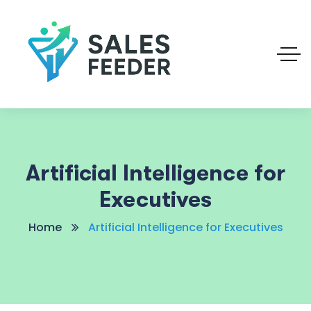
Artificial Intelligence for
Executives
Home
Artificial Intelligence for Executives