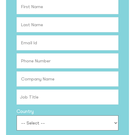
Country