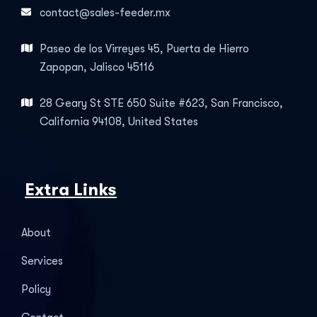
contact@sales-feeder.mx
Paseo de los Virreyes 45, Puerta de Hierro
Zapopan, Jalisco 45116
28 Geary St STE 650 Suite #623, San Francisco,
California 94108, United States
Extra Links
About
Services
Policy