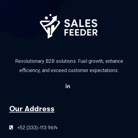
Revolutionary B2B solutions: Fuel growth, enhance
efficiency, and exceed customer expectations.
Our Address
+52 (333)-113 9614