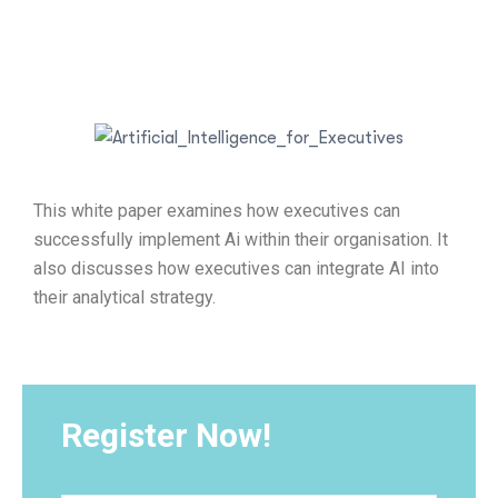
This white paper examines how executives can
successfully implement Ai within their organisation. It
also discusses how executives can integrate AI into
their analytical strategy.
Register Now!