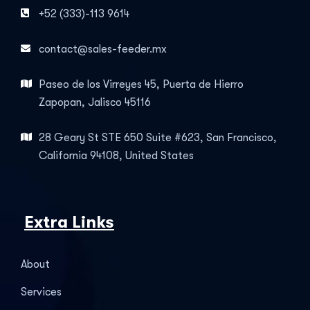
+52 (333)-113 9614
contact@sales-feeder.mx
Paseo de los Virreyes 45, Puerta de Hierro
Zapopan, Jalisco 45116
28 Geary St STE 650 Suite #623, San Francisco,
California 94108, United States
Extra Links
About
Services