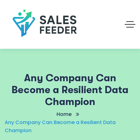
Any Company Can
Become a Resilient Data
Champion
Home
Any Company Can Become a Resilient Data
Champion