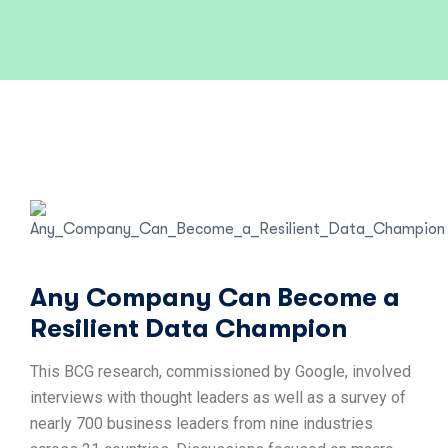
Any Company Can Become a
Resilient Data Champion
This BCG research, commissioned by Google, involved
interviews with thought leaders as well as a survey of
nearly 700 business leaders from nine industries