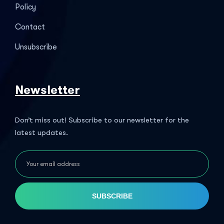
Policy
Contact
Unsubscribe
Newsletter
Don’t miss out! Subscribe to our newsletter for the
latest updates.
SUBSCRIBE