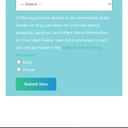
I’d like my contact details to be shared with Sales
Feeder so they can keep me informed about
products, services, and offers. More information
on how Sales Feeder uses data and ways to opt
out can be found in the
Sales Feeder Privacy
Statement
.
Email
Phone