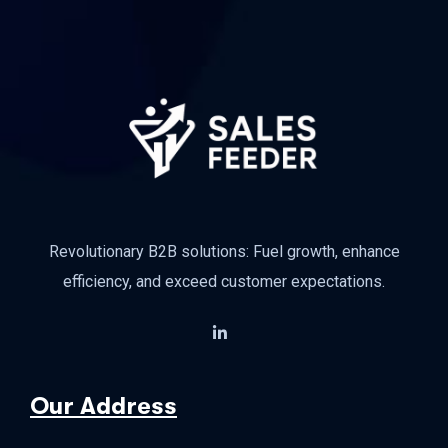
Revolutionary B2B solutions: Fuel growth, enhance
efficiency, and exceed customer expectations.
Our Address