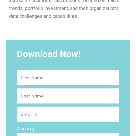
across 21 countries. Discussions focused on macro
trends, portfolio investment, and their organization’s
data challenges and capabilities.
Download Now!
Country