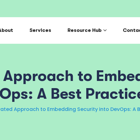
About
Services
Resource Hub
Conta
d Approach to Embed
vOps: A Best Practic
rated Approach to Embedding Security into DevOps: A B