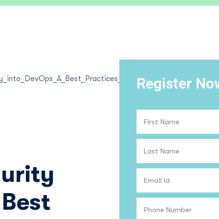
Register No
urity
 Best