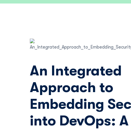
An Integrated
Approach to
Embedding Sec
into DevOps: A