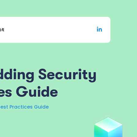
ct
ding Security
es Guide
est Practices Guide