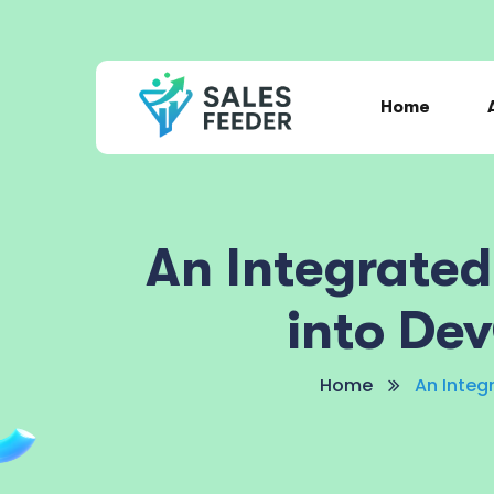
Home
An Integrate
into De
Home
An Integ