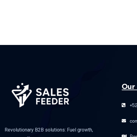
Our
+52
co
Revolutionary B2B solutions: Fuel growth,
Pas