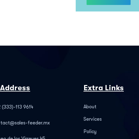
 Address
Extra Links
About
 (333)-113 9614
Services
ntact@sales-feeder.mx
Policy
eo de los Virreyes 45,