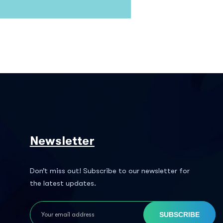
Newsletter
Don’t miss out! Subscribe to our newsletter for
the latest updates.
SUBSCRIBE