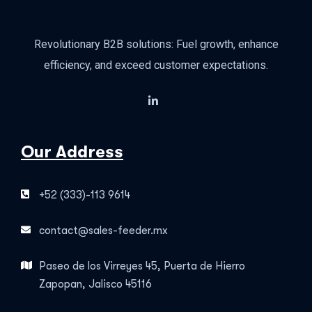
Revolutionary B2B solutions: Fuel growth, enhance
efficiency, and exceed customer expectations.
Our Address
+52 (333)-113 9614
contact@sales-feeder.mx
Paseo de los Virreyes 45, Puerta de Hierro
Zapopan, Jalisco 45116