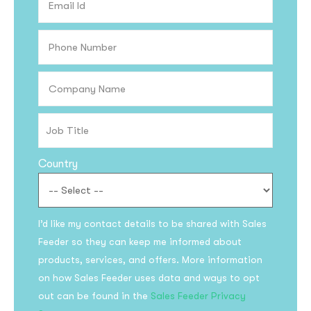
Country
Subscribe to the
I’d like my contact details to be shared with Sales
updates!
Feeder so they can keep me informed about
products, services, and offers. More information
on how Sales Feeder uses data and ways to opt
out can be found in the
Sales Feeder Privacy