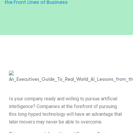
the Front Lines of Business
Is your company ready and willing to pursue artificial
intelligence? Companies at the forefront of pursuing
this long-hyped technology will have an advantage that
later movers may never be able to overcome.