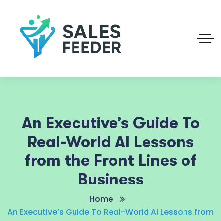
An Executive’s Guide To
Real-World AI Lessons
from the Front Lines of
Business
Home
An Executive’s Guide To Real-World AI Lessons from