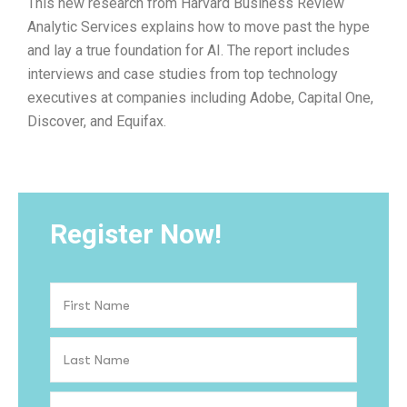
This new research from Harvard Business Review
Analytic Services explains how to move past the hype
and lay a true foundation for AI. The report includes
interviews and case studies from top technology
executives at companies including Adobe, Capital One,
Discover, and Equifax.
Register Now!