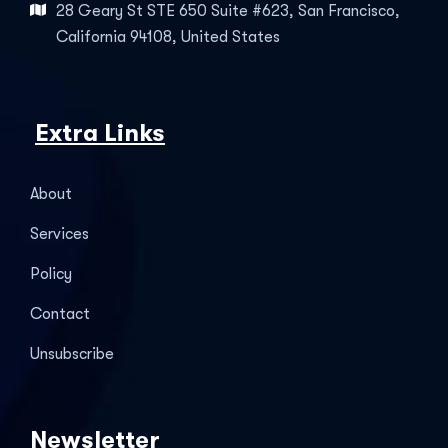
28 Geary St STE 650 Suite #623, San Francisco,
California 94108, United States
Extra Links
About
Services
Policy
Contact
Unsubscribe
Newsletter