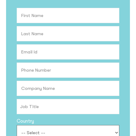
Country