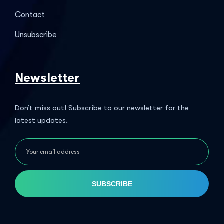
Contact
Unsubscribe
Newsletter
Don’t miss out! Subscribe to our newsletter for the
latest updates.
SUBSCRIBE