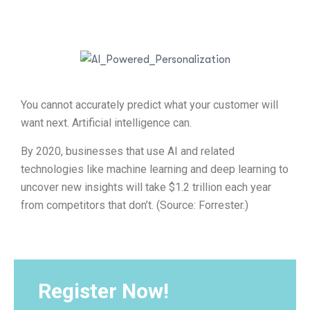
You cannot accurately predict what your customer will
want next. Artificial intelligence can.
By 2020, businesses that use AI and related
technologies like machine learning and deep learning to
uncover new insights will take $1.2 trillion each year
from competitors that don’t. (Source: Forrester.)
Register Now!