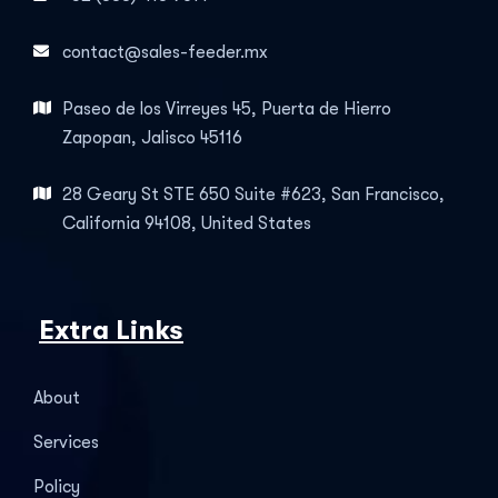
contact@sales-feeder.mx
Paseo de los Virreyes 45, Puerta de Hierro
Zapopan, Jalisco 45116
28 Geary St STE 650 Suite #623, San Francisco,
California 94108, United States
Extra Links
About
Services
Policy