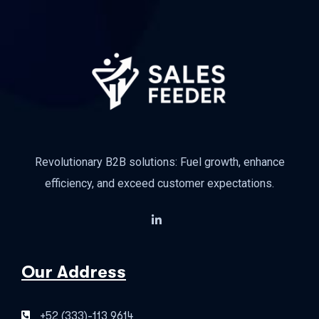
Revolutionary B2B solutions: Fuel growth, enhance
efficiency, and exceed customer expectations.
Our Address
+52 (333)-113 9614