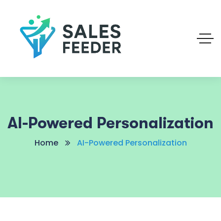
AI-Powered Personalization
Home
AI-Powered Personalization