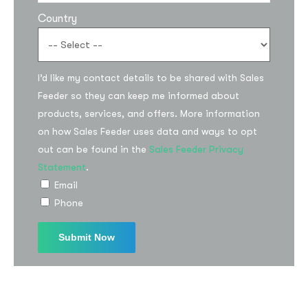
Country
I’d like my contact details to be shared with Sales
Feeder so they can keep me informed about
products, services, and offers. More information
on how Sales Feeder uses data and ways to opt
out can be found in the
Sales Feeder Privacy
Statement
.
Email
Phone