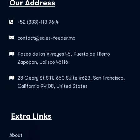
Our Address
+52 (333)-113 9614
contact@sales-feeder.mx
Paseo de los Virreyes 45, Puerta de Hierro
Zapopan, Jalisco 45116
28 Geary St STE 650 Suite #623, San Francisco,
California 94108, United States
Extra Links
About