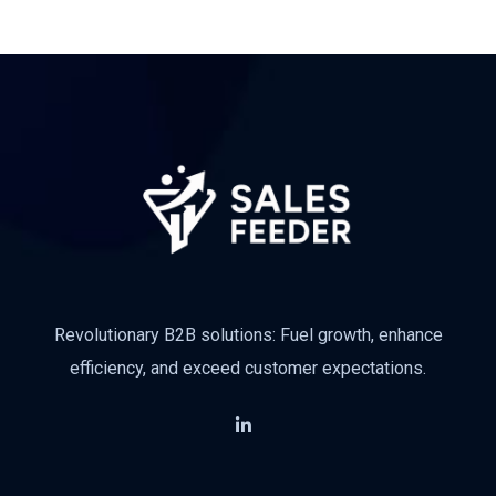
Revolutionary B2B solutions: Fuel growth, enhance
efficiency, and exceed customer expectations.