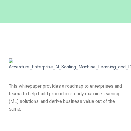
This whitepaper provides a roadmap to enterprises and
teams to help build production-ready machine learning
(ML) solutions, and derive business value out of the
same.