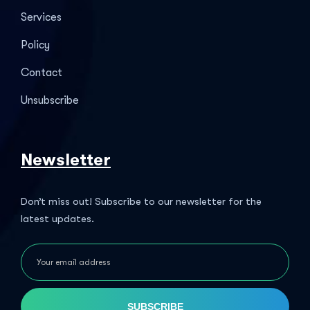
Services
Policy
Contact
Unsubscribe
Newsletter
Don’t miss out! Subscribe to our newsletter for the
latest updates.
SUBSCRIBE