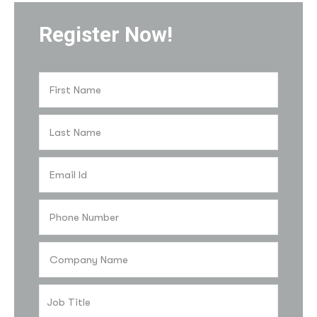
Register Now!