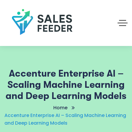
Accenture Enterprise AI –
Scaling Machine Learning
and Deep Learning Models
Home
Accenture Enterprise AI – Scaling Machine Learning
and Deep Learning Models