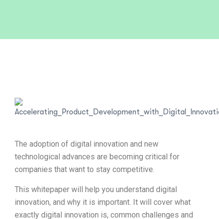
The adoption of digital innovation and new
technological advances are becoming critical for
companies that want to stay competitive.
This whitepaper will help you understand digital
innovation, and why it is important. It will cover what
exactly digital innovation is, common challenges and