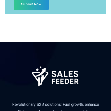
Subscribe
Revolutionary B2B solutions: Fuel growth, enhance