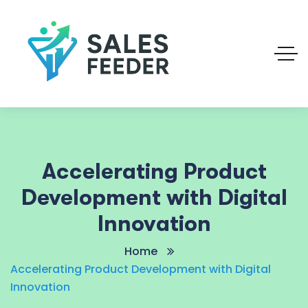
Accelerating Product
Development with Digital
Innovation
Home
Accelerating Product Development with Digital
Innovation