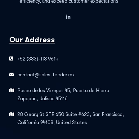
efficiency, and exceed customer expectations.
Our Address
+52 (333)-113 9614
contact@sales-feeder.mx
Paseo de los Virreyes 45, Puerta de Hierro
Zapopan, Jalisco 45116
28 Geary St STE 650 Suite #623, San Francisco,
California 94108, United States