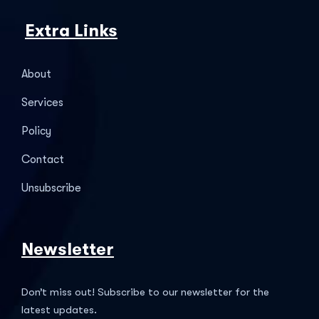
Extra Links
About
Services
Policy
Contact
Unsubscribe
Newsletter
Don’t miss out! Subscribe to our newsletter for the
latest updates.