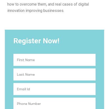
how to overcome them, and real cases of digital
innovation improving businesses.
Register Now!