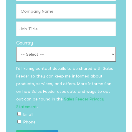
Country
I’d like my contact details to be shared with Sales
Feeder so they can keep me informed about
Subscribe to the
products, services, and offers. More information
updates!
on how Sales Feeder uses data and ways to opt
out can be found in the
Sales Feeder Privacy
Statement
.
Email
Phone
I agree to the
Privacy Policy