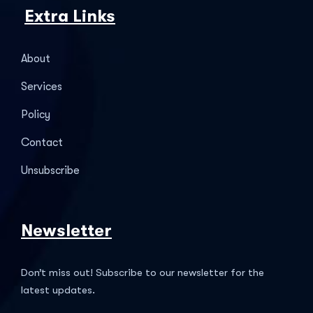
Extra Links
About
Services
Policy
Contact
Unsubscribe
Newsletter
Don’t miss out! Subscribe to our newsletter for the
latest updates.