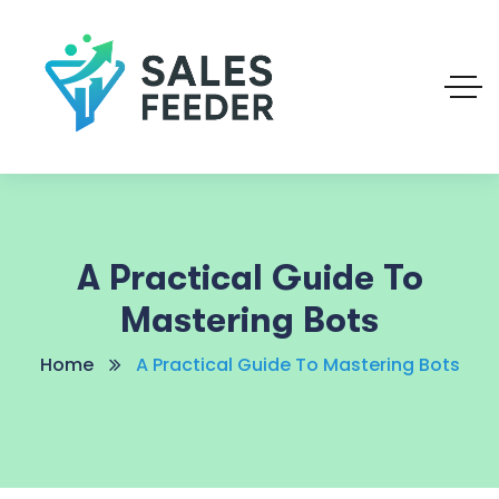
A Practical Guide To
Mastering Bots
Home
A Practical Guide To Mastering Bots