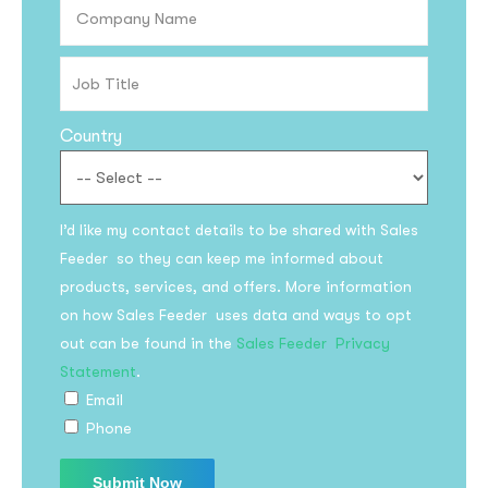
Country
I’d like my contact details to be shared with Sales
Feeder so they can keep me informed about
products, services, and offers. More information
on how Sales Feeder uses data and ways to opt
out can be found in the
Sales Feeder Privacy
Statement
.
Email
Phone