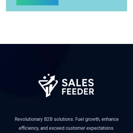
Revolutionary B2B solutions: Fuel growth, enhance
efficiency, and exceed customer expectations.