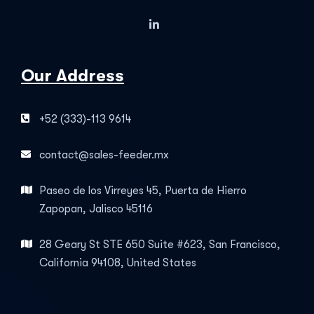
Our Address
+52 (333)-113 9614
contact@sales-feeder.mx
Paseo de los Virreyes 45, Puerta de Hierro
Zapopan, Jalisco 45116
28 Geary St STE 650 Suite #623, San Francisco,
California 94108, United States