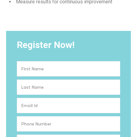
Measure results for continuous improvement
Register Now!