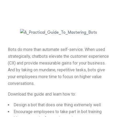
Bots do more than automate self-service. When used
strategically, chatbots elevate the customer experience
(CX) and provide measurable gains for your business.
And by taking on mundane, repetitive tasks, bots give
your employees more time to focus on higher value
conversations.
Download the guide and learn how to:
Design a bot that does one thing extremely well
Encourage employees to take part in bot training