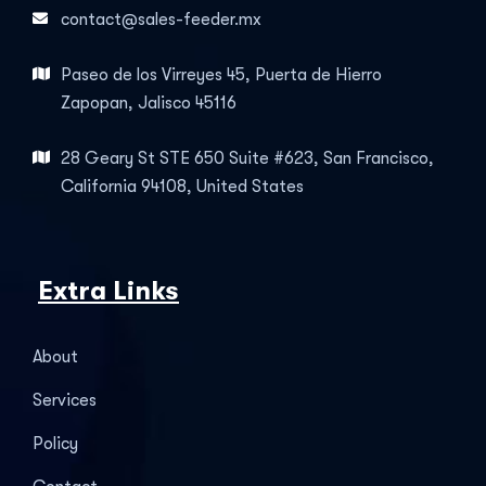
contact@sales-feeder.mx
Paseo de los Virreyes 45, Puerta de Hierro
Zapopan, Jalisco 45116
28 Geary St STE 650 Suite #623, San Francisco,
California 94108, United States
Extra Links
About
Services
Policy