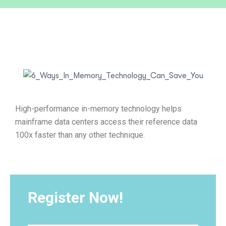
High-performance in-memory technology helps
mainframe data centers access their reference data
100x faster than any other technique.
Register Now!