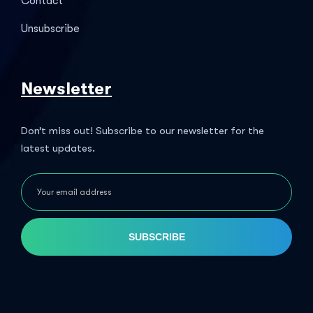
Contact
Unsubscribe
Newsletter
Don’t miss out! Subscribe to our newsletter for the
latest updates.
SUBSCRIBE