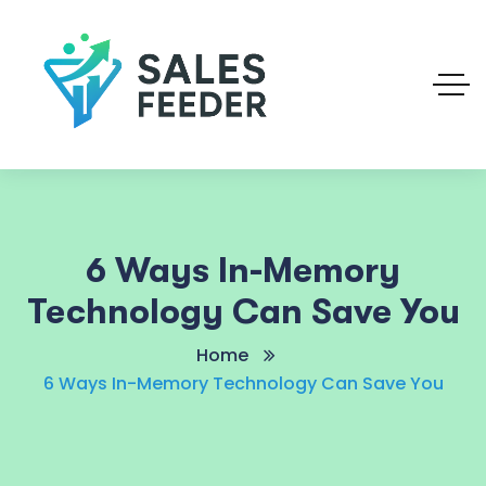
6 Ways In-Memory
Technology Can Save You
Home
6 Ways In-Memory Technology Can Save You