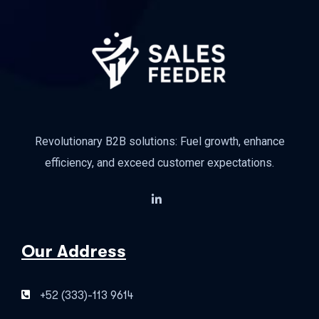
Revolutionary B2B solutions: Fuel growth, enhance
efficiency, and exceed customer expectations.
Our Address
+52 (333)-113 9614