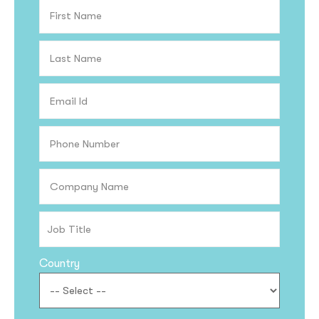
Country