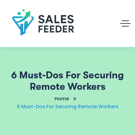
6 Must-Dos For Securing
Remote Workers
Home
6 Must-Dos For Securing Remote Workers