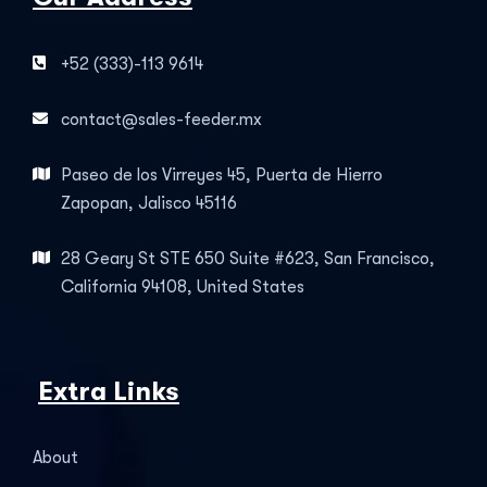
+52 (333)-113 9614
contact@sales-feeder.mx
Paseo de los Virreyes 45, Puerta de Hierro
Zapopan, Jalisco 45116
28 Geary St STE 650 Suite #623, San Francisco,
California 94108, United States
Extra Links
About