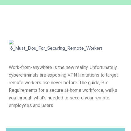
Work-from-anywhere is the new reality. Unfortunately,
cybercriminals are exposing VPN limitations to target
remote workers like never before. The guide, Six
Requirements for a secure at-home workforce, walks
you through what’s needed to secure your remote
employees and users.