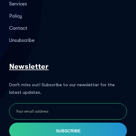
Services
Policy
Contact
Unsubscribe
Newsletter
Don’t miss out! Subscribe to our newsletter for the
latest updates.
SUBSCRIBE