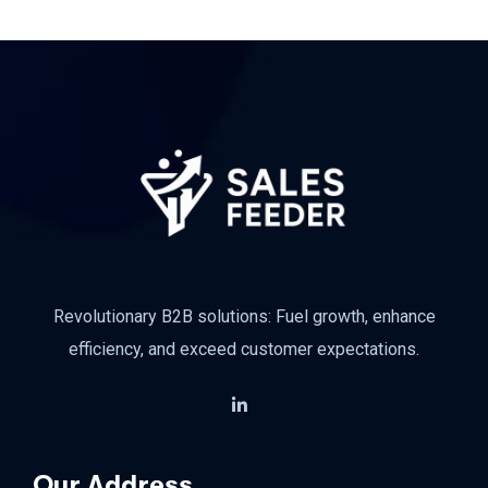
Revolutionary B2B solutions: Fuel growth, enhance
efficiency, and exceed customer expectations.
Our Address