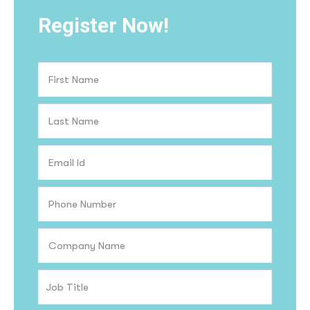
Register Now!