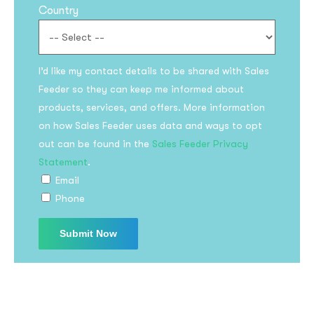
Country
I’d like my contact details to be shared with Sales
Feeder so they can keep me informed about
products, services, and offers. More information
on how Sales Feeder uses data and ways to opt
Subscribe to the
out can be found in the
Sales Feeder Privacy
updates!
Statement
.
Email
Phone
I agree to the
Privacy Policy
Subscribe