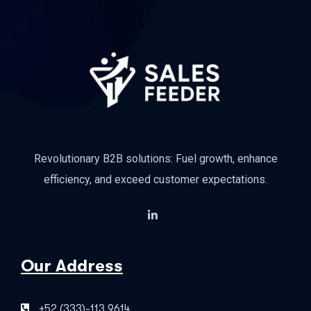
Revolutionary B2B solutions: Fuel growth, enhance
efficiency, and exceed customer expectations.
Our Address
+52 (333)-113 9614