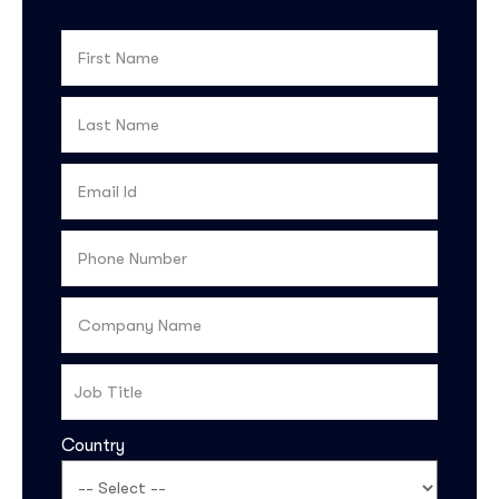
Country