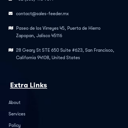
contact@sales-feeder.mx
Paseo de los Virreyes 45, Puerta de Hierro
Zapopan, Jalisco 45116
28 Geary St STE 650 Suite #623, San Francisco,
California 94108, United States
Extra Links
About
Services
Policy