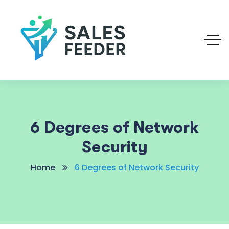
6 Degrees of Network
Security
Home
6 Degrees of Network Security