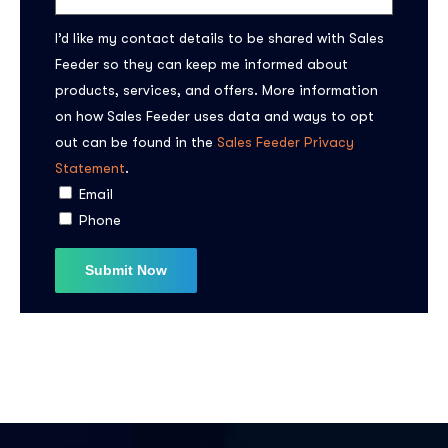
I’d like my contact details to be shared with Sales
Feeder so they can keep me informed about
products, services, and offers. More information
on how Sales Feeder uses data and ways to opt
out can be found in the
Sales Feeder Privacy
Subscribe to the
Statement
.
Email
updates!
Phone
I agree to the
Privacy Policy
Subscribe