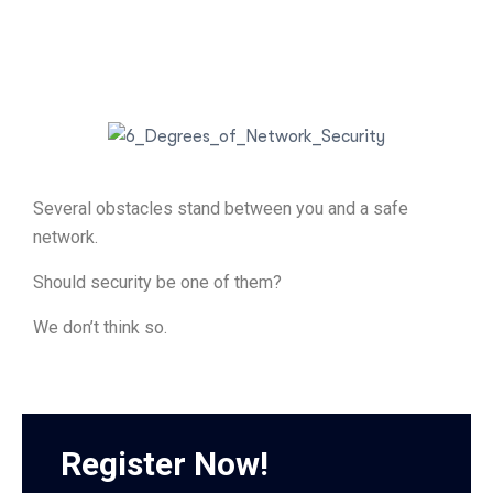
Several obstacles stand between you and a safe
network.
Should security be one of them?
We don’t think so.
Register Now!