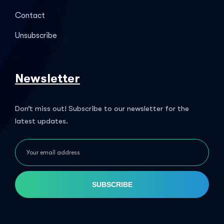
Contact
Unsubscribe
Newsletter
Don’t miss out! Subscribe to our newsletter for the
latest updates.
SUBSCRIBE