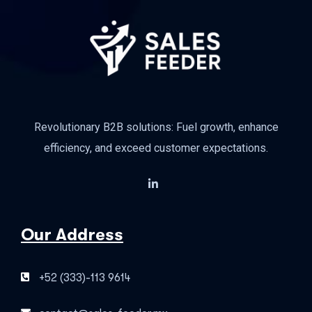
Revolutionary B2B solutions: Fuel growth, enhance
efficiency, and exceed customer expectations.
Our Address
+52 (333)-113 9614