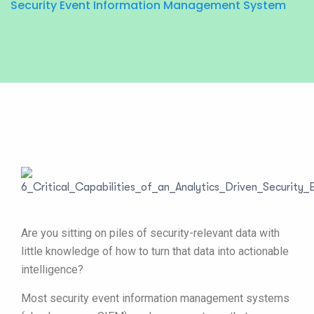
Security Event Information Management System
Are you sitting on piles of security-relevant data with
little knowledge of how to turn that data into actionable
intelligence?
Most security event information management systems