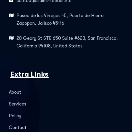
contact@sales-feeder.mx
Paseo de los Virreyes 45, Puerta de Hierro
Zapopan, Jalisco 45116
28 Geary St STE 650 Suite #623, San Francisco,
California 94108, United States
Extra Links
About
Services
Policy
Contact