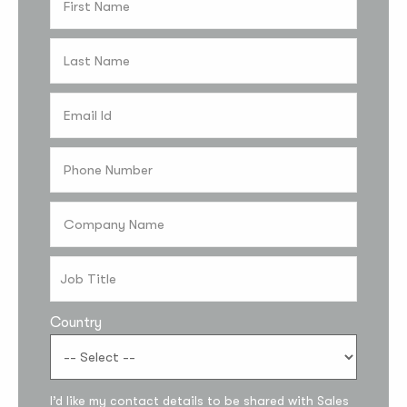
Country
Subscribe to the
updates!
I’d like my contact details to be shared with Sales