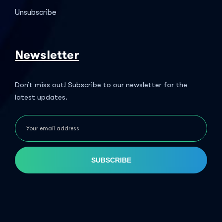
Unsubscribe
Newsletter
Don’t miss out! Subscribe to our newsletter for the
latest updates.
SUBSCRIBE