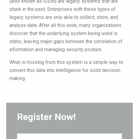
(also known as SIEM) are legacy systems that are
stuck in the past. Enterprises with these types of
legacy systems are only able to collect, store, and
analyze data. After all this work, many organizations
discover that the underlying system being used is
static, leaving major gaps between the correlation of
information and managing security posture.
What is missing from this system is a simple way to
convert this data into intelligence for solid decision
making.
Register Now!