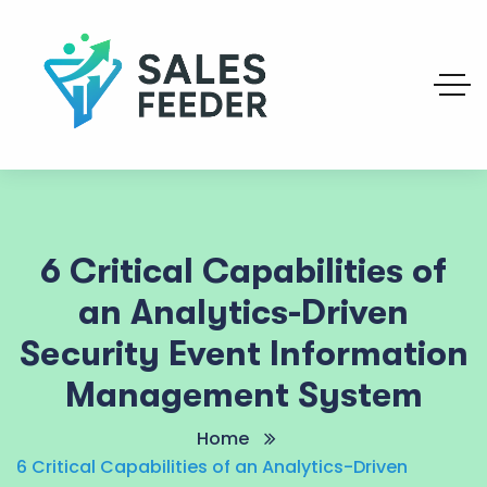
6 Critical Capabilities of
an Analytics-Driven
Security Event Information
Management System
Home
6 Critical Capabilities of an Analytics-Driven