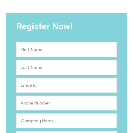
Register Now!