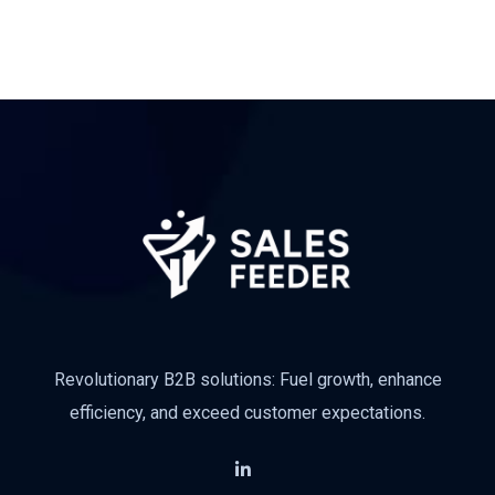
Revolutionary B2B solutions: Fuel growth, enhance
efficiency, and exceed customer expectations.