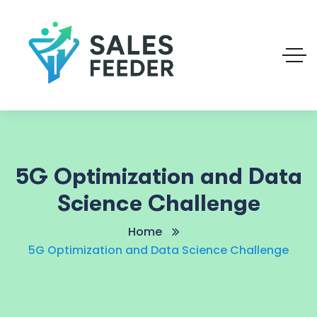
5G Optimization and Data
Science Challenge
Home
5G Optimization and Data Science Challenge