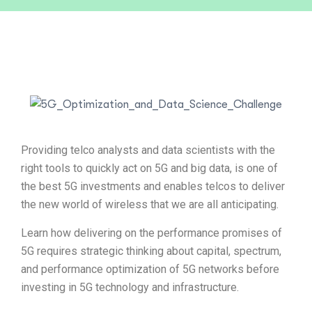
Providing telco analysts and data scientists with the
right tools to quickly act on 5G and big data, is one of
the best 5G investments and enables telcos to deliver
the new world of wireless that we are all anticipating.
Learn how delivering on the performance promises of
5G requires strategic thinking about capital, spectrum,
and performance optimization of 5G networks before
investing in 5G technology and infrastructure.