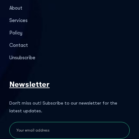
About
Services
Policy
Contact
Unsubscribe
Newsletter
Don’t miss out! Subscribe to our newsletter for the
latest updates.