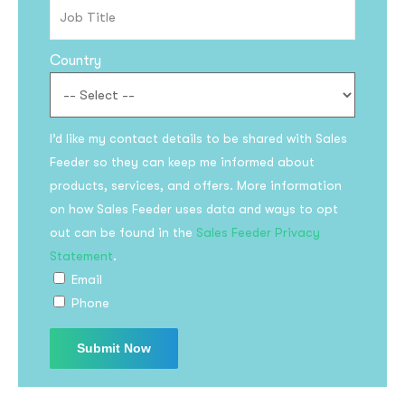
Country
I’d like my contact details to be shared with Sales
Feeder so they can keep me informed about
products, services, and offers. More information
on how Sales Feeder uses data and ways to opt
out can be found in the
Sales Feeder Privacy
Statement
.
Email
Phone