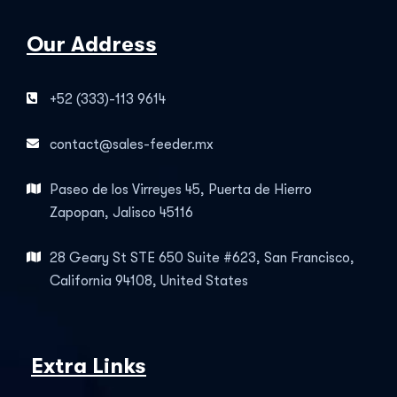
Our Address
+52 (333)-113 9614
contact@sales-feeder.mx
Paseo de los Virreyes 45, Puerta de Hierro
Zapopan, Jalisco 45116
28 Geary St STE 650 Suite #623, San Francisco,
California 94108, United States
Extra Links