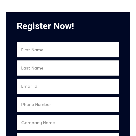
Register Now!