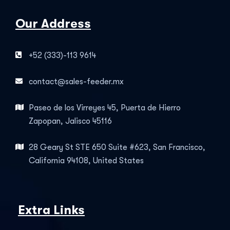
Our Address
+52 (333)-113 9614
contact@sales-feeder.mx
Paseo de los Virreyes 45, Puerta de Hierro
Zapopan, Jalisco 45116
28 Geary St STE 650 Suite #623, San Francisco,
California 94108, United States
Extra Links