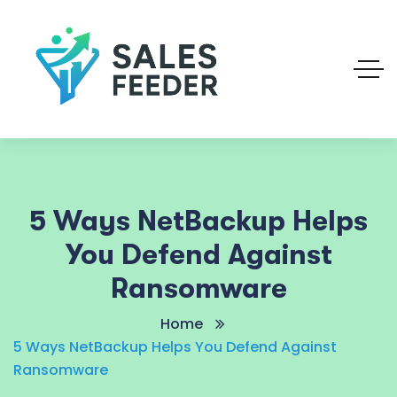
5 Ways NetBackup Helps
You Defend Against
Ransomware
Home
5 Ways NetBackup Helps You Defend Against
Ransomware