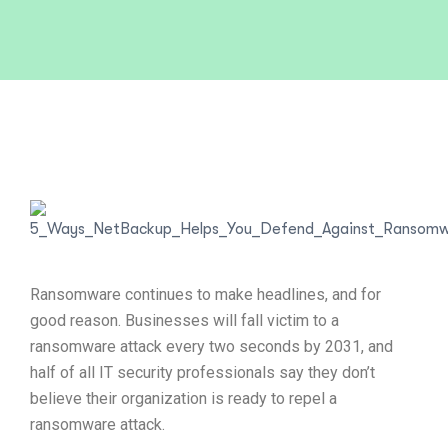
Ransomware continues to make headlines, and for
good reason. Businesses will fall victim to a
ransomware attack every two seconds by 2031, and
half of all IT security professionals say they don’t
believe their organization is ready to repel a
ransomware attack.