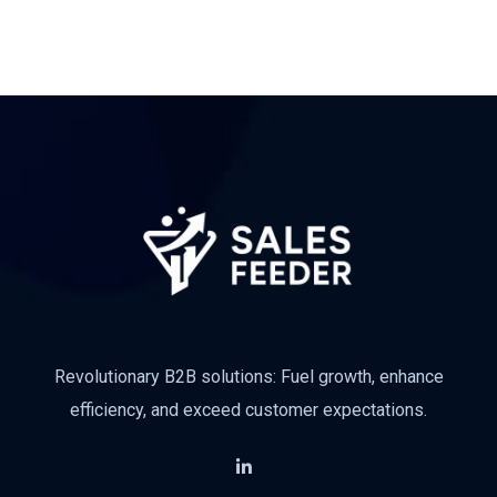
Subscribe
Revolutionary B2B solutions: Fuel growth, enhance
efficiency, and exceed customer expectations.