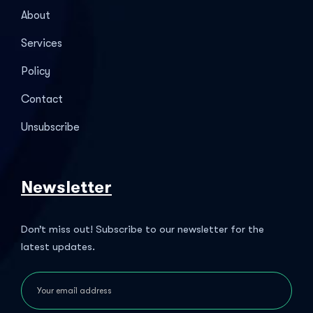
About
Services
Policy
Contact
Unsubscribe
Newsletter
Don’t miss out! Subscribe to our newsletter for the
latest updates.