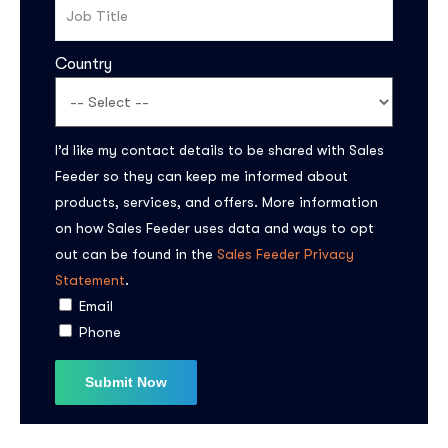
Country
I’d like my contact details to be shared with Sales
Feeder so they can keep me informed about
products, services, and offers. More information
Subscribe to the
on how Sales Feeder uses data and ways to opt
updates!
out can be found in the
Sales Feeder Privacy
Statement
.
Email
Phone
I agree to the
Privacy Policy