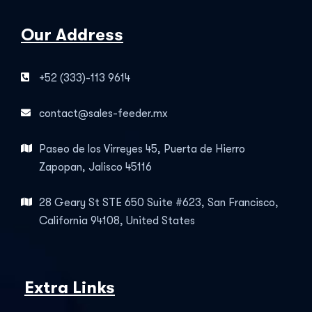
Our Address
+52 (333)-113 9614
contact@sales-feeder.mx
Paseo de los Virreyes 45, Puerta de Hierro
Zapopan, Jalisco 45116
28 Geary St STE 650 Suite #623, San Francisco,
California 94108, United States
Extra Links