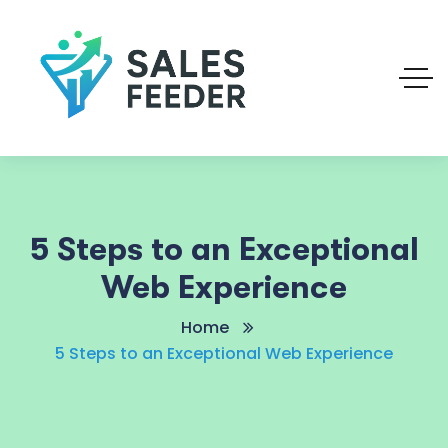
5 Steps to an Exceptional
Web Experience
Home
5 Steps to an Exceptional Web Experience