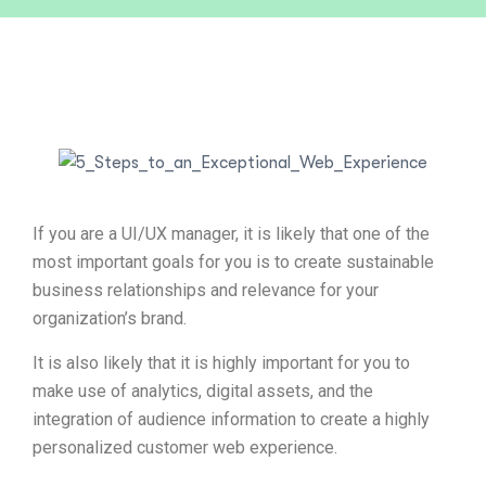
If you are a UI/UX manager, it is likely that one of the
most important goals for you is to create sustainable
business relationships and relevance for your
organization’s brand.
It is also likely that it is highly important for you to
make use of analytics, digital assets, and the
integration of audience information to create a highly
personalized customer web experience.