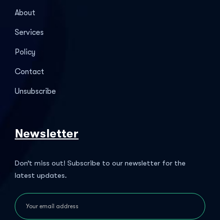
About
Services
Policy
Contact
Unsubscribe
Newsletter
Don’t miss out! Subscribe to our newsletter for the
latest updates.