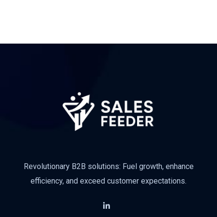
Subscribe
Revolutionary B2B solutions: Fuel growth, enhance
efficiency, and exceed customer expectations.