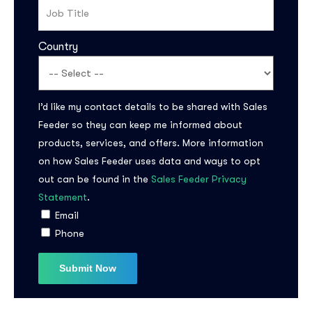
Country
I’d like my contact details to be shared with Sales
Feeder so they can keep me informed about
products, services, and offers. More information
Subscribe to the
on how Sales Feeder uses data and ways to opt
updates!
out can be found in the
Sales Feeder Privacy
Statement
.
Email
Phone
I agree to the
Privacy Policy