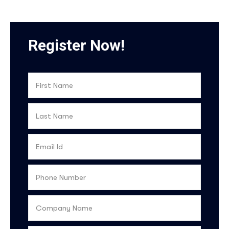
Register Now!