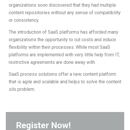
organizations soon discovered that they had multiple
content repositories without any sense of compatibility
or consistency.
The introduction of SaaS platforms has afforded many
organizations the opportunity to cut costs and induce
flexibility within their processes. While most SaaS
platforms are implemented with very little help from IT,
restrictive agreements are done away with.
SaaS process solutions offer a new content platform
that is agile and scalable and helps to solve the content
silo problem.
Register Now!