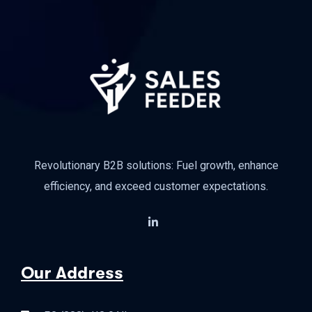
Revolutionary B2B solutions: Fuel growth, enhance
efficiency, and exceed customer expectations.
Our Address