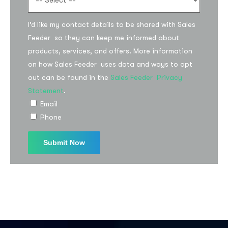
I’d like my contact details to be shared with Sales
Feeder so they can keep me informed about
products, services, and offers. More information
on how Sales Feeder uses data and ways to opt
out can be found in the
Sales Feeder Privacy
Statement
.
Email
Phone