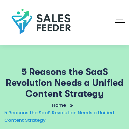
5 Reasons the SaaS
Revolution Needs a Unified
Content Strategy
Home
5 Reasons the SaaS Revolution Needs a Unified
Content Strategy