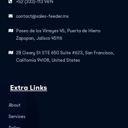
+52 (333)-113 9614
contact@sales-feeder.mx
Paseo de los Virreyes 45, Puerta de Hierro
Zapopan, Jalisco 45116
28 Geary St STE 650 Suite #623, San Francisco,
California 94108, United States
Extra Links
About
Services