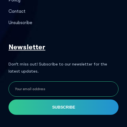
Policy
Contact
Unsubscribe
Newsletter
Don’t miss out! Subscribe to our newsletter for the
latest updates.
SUBSCRIBE