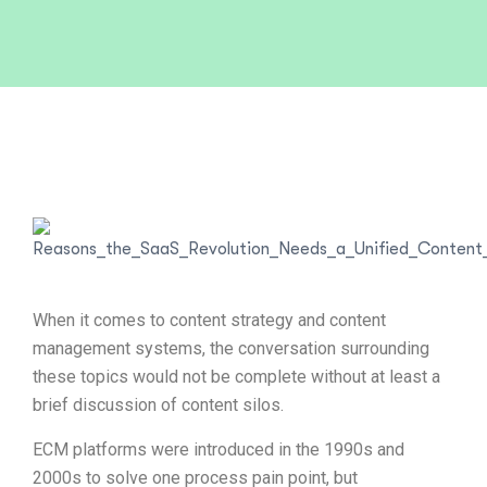
When it comes to content strategy and content
management systems, the conversation surrounding
these topics would not be complete without at least a
brief discussion of content silos.
ECM platforms were introduced in the 1990s and
2000s to solve one process pain point, but