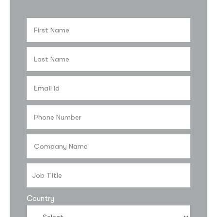
Country