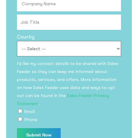
Country
I’d like my contact details to be shared with Sales
Feeder so they can keep me informed about
Subscribe to the
products, services, and offers. More information
updates!
on how Sales Feeder uses data and ways to opt
out can be found in the
Sales Feeder Privacy
Statement
.
Email
Phone
I agree to the
Privacy Policy