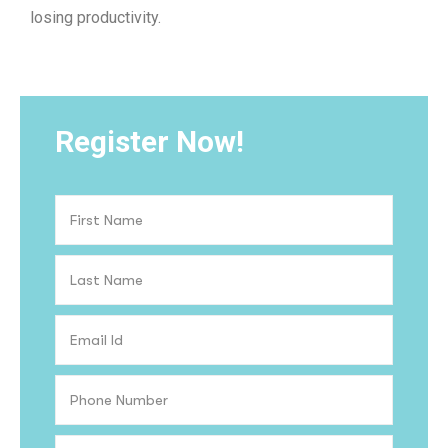
losing productivity.
Register Now!