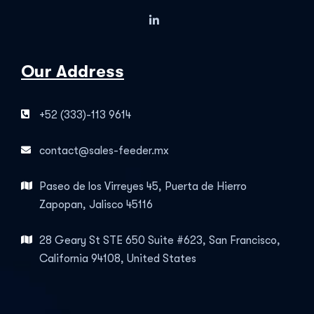
Our Address
+52 (333)-113 9614
contact@sales-feeder.mx
Paseo de los Virreyes 45, Puerta de Hierro
Zapopan, Jalisco 45116
28 Geary St STE 650 Suite #623, San Francisco,
California 94108, United States