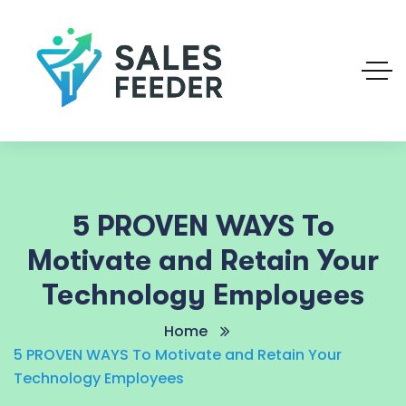
5 PROVEN WAYS To
Motivate and Retain Your
Technology Employees
Home
5 PROVEN WAYS To Motivate and Retain Your
Technology Employees