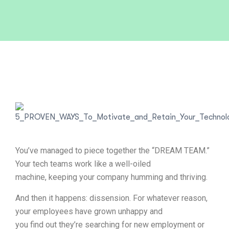
You’ve managed to piece together the “DREAM TEAM.”
Your tech teams work like a well-oiled
machine, keeping your company humming and thriving.
And then it happens: dissension. For whatever reason,
your employees have grown unhappy and
you find out they’re searching for new employment or