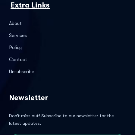
Extra Links
About
Services
Policy
Contact
Unsubscribe
Newsletter
Don’t miss out! Subscribe to our newsletter for the
latest updates.