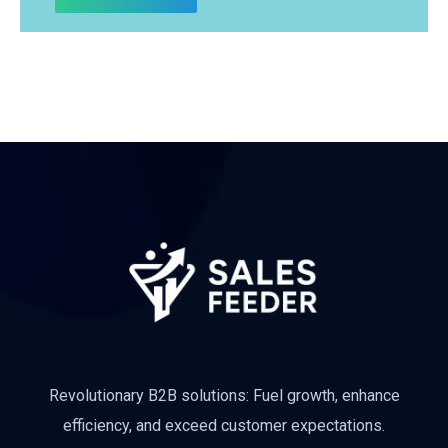
Subscribe
Revolutionary B2B solutions: Fuel growth, enhance
efficiency, and exceed customer expectations.