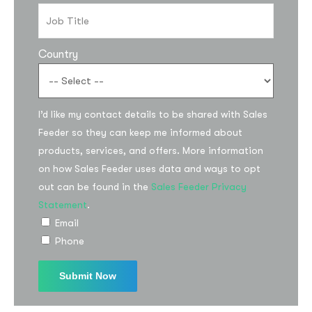
Country
I’d like my contact details to be shared with Sales
Feeder so they can keep me informed about
products, services, and offers. More information
on how Sales Feeder uses data and ways to opt
out can be found in the
Sales Feeder Privacy
Statement
.
Email
Phone