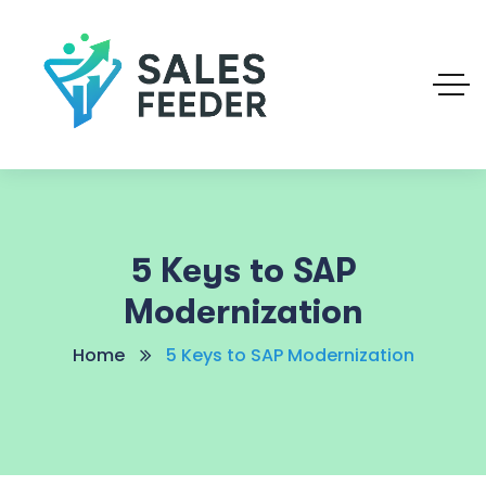
5 Keys to SAP
Modernization
Home
5 Keys to SAP Modernization