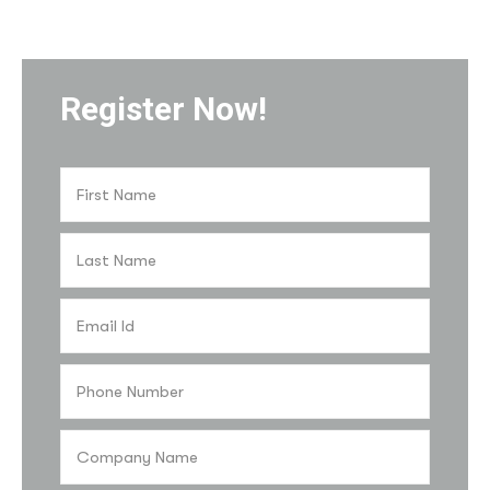
Register Now!