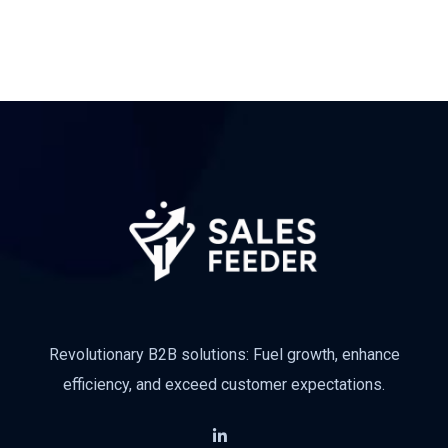
Revolutionary B2B solutions: Fuel growth, enhance
efficiency, and exceed customer expectations.