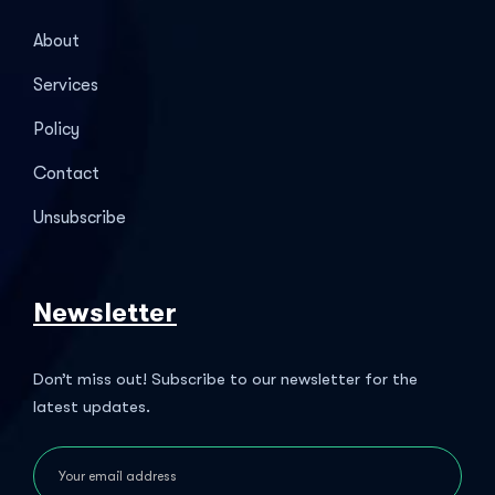
About
Services
Policy
Contact
Unsubscribe
Newsletter
Don’t miss out! Subscribe to our newsletter for the
latest updates.