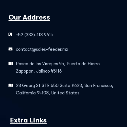
Our Address
+52 (333)-113 9614
contact@sales-feeder.mx
Paseo de los Virreyes 45, Puerta de Hierro
Zapopan, Jalisco 45116
28 Geary St STE 650 Suite #623, San Francisco,
California 94108, United States
Extra Links