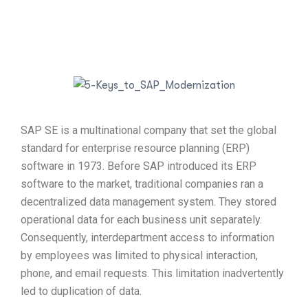
SAP SE is a multinational company that set the global
standard for enterprise resource planning (ERP)
software in 1973. Before SAP introduced its ERP
software to the market, traditional companies ran a
decentralized data management system. They stored
operational data for each business unit separately.
Consequently, interdepartment access to information
by employees was limited to physical interaction,
phone, and email requests. This limitation inadvertently
led to duplication of data.