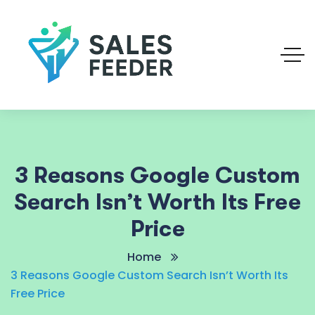
3 Reasons Google Custom
Search Isn’t Worth Its Free
Price
Home
3 Reasons Google Custom Search Isn’t Worth Its
Free Price