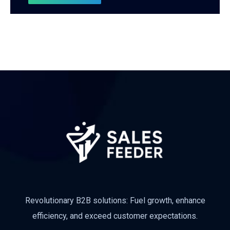
Revolutionary B2B solutions: Fuel growth, enhance
efficiency, and exceed customer expectations.