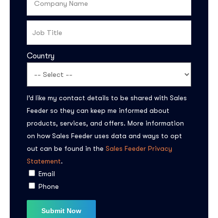
Country
I’d like my contact details to be shared with Sales
Feeder so they can keep me informed about
products, services, and offers. More information
on how Sales Feeder uses data and ways to opt
out can be found in the
Sales Feeder Privacy
Statement
.
Email
Phone