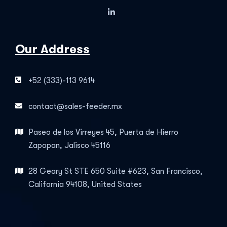
Our Address
+52 (333)-113 9614
contact@sales-feeder.mx
Paseo de los Virreyes 45, Puerta de Hierro
Zapopan, Jalisco 45116
28 Geary St STE 650 Suite #623, San Francisco,
California 94108, United States