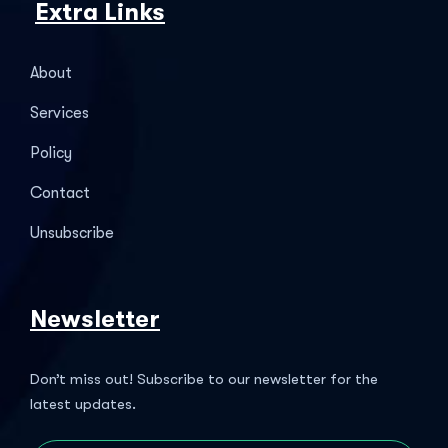
Extra Links
About
Services
Policy
Contact
Unsubscribe
Newsletter
Don’t miss out! Subscribe to our newsletter for the
latest updates.