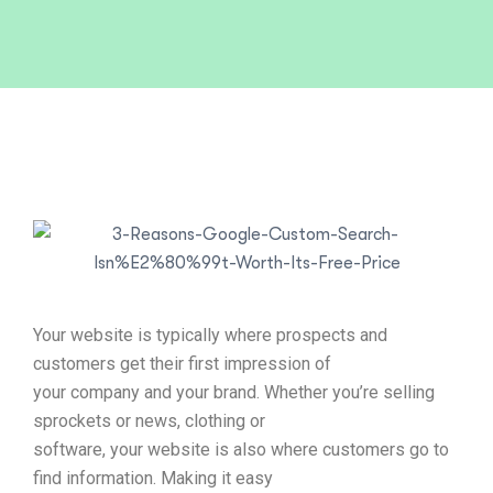
Your website is typically where prospects and
customers get their first impression of
your company and your brand. Whether you’re selling
sprockets or news, clothing or
software, your website is also where customers go to
find information. Making it easy