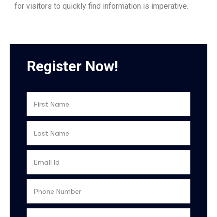
for visitors to quickly find information is imperative.
Register Now!