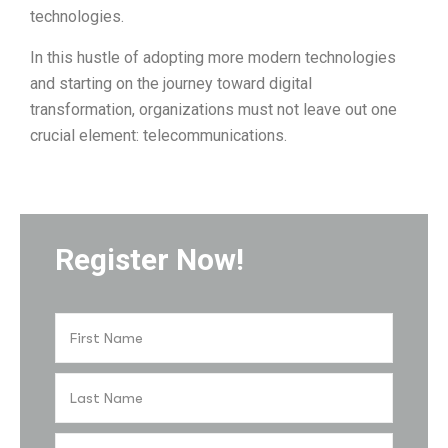
technologies.
In this hustle of adopting more modern technologies
and starting on the journey toward digital
transformation, organizations must not leave out one
crucial element: telecommunications.
Register Now!