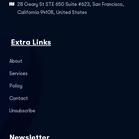
28 Geary St STE 650 Suite #623, San Francisco,
California 94108, United States
Extra Links
About
Services
Policy
Contact
Unsubscribe
Newsletter