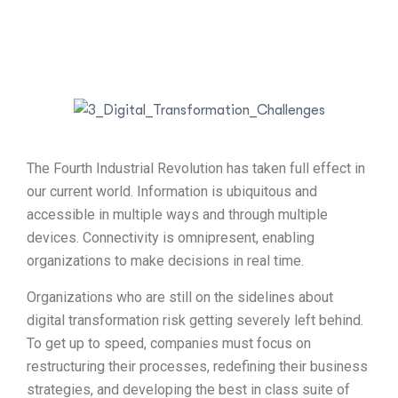
The Fourth Industrial Revolution has taken full effect in
our current world. Information is ubiquitous and
accessible in multiple ways and through multiple
devices. Connectivity is omnipresent, enabling
organizations to make decisions in real time.
Organizations who are still on the sidelines about
digital transformation risk getting severely left behind.
To get up to speed, companies must focus on
restructuring their processes, redefining their business
strategies, and developing the best in class suite of