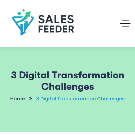
3 Digital Transformation
Challenges
Home
3 Digital Transformation Challenges