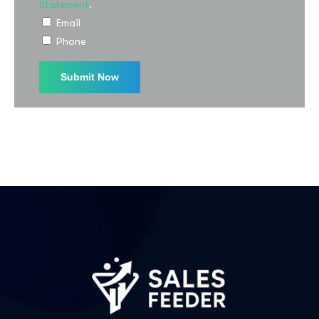
Statement
.
Email
Phone