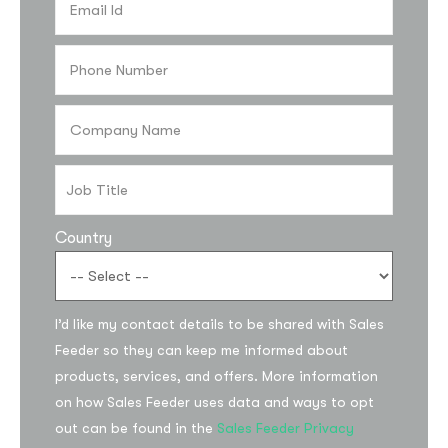
Country
I’d like my contact details to be shared with Sales
Feeder so they can keep me informed about
products, services, and offers. More information
on how Sales Feeder uses data and ways to opt
out can be found in the
Sales Feeder Privacy