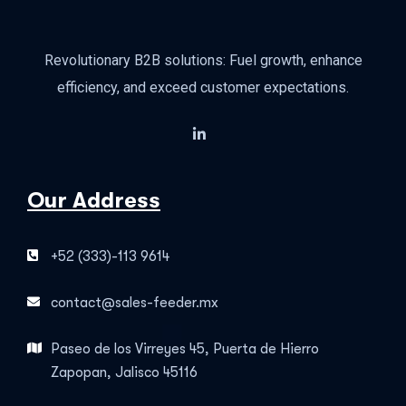
Revolutionary B2B solutions: Fuel growth, enhance
efficiency, and exceed customer expectations.
Our Address
+52 (333)-113 9614
contact@sales-feeder.mx
Paseo de los Virreyes 45, Puerta de Hierro
Zapopan, Jalisco 45116