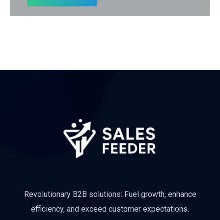
Subscribe
Revolutionary B2B solutions: Fuel growth, enhance
efficiency, and exceed customer expectations.