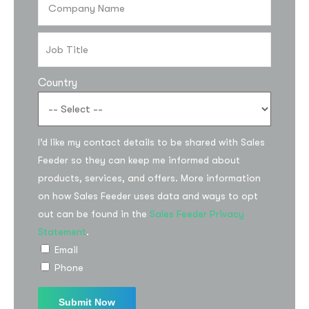
Country
I’d like my contact details to be shared with Sales
Feeder so they can keep me informed about
Subscribe to the
products, services, and offers. More information
updates!
on how Sales Feeder uses data and ways to opt
out can be found in the
Sales Feeder Privacy
Statement
.
Email
Phone
I agree to the
Privacy Policy