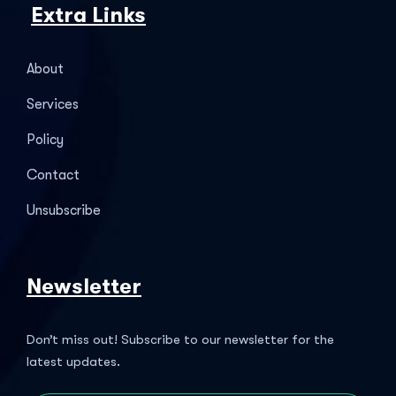
Extra Links
About
Services
Policy
Contact
Unsubscribe
Newsletter
Don’t miss out! Subscribe to our newsletter for the
latest updates.