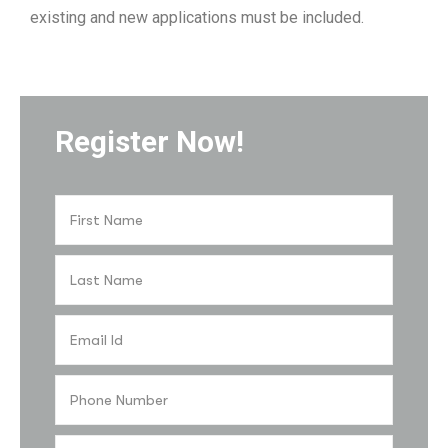
existing and new applications must be included.
Register Now!