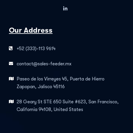
Our Address
+52 (333)-113 9614
contact@sales-feeder.mx
Paseo de los Virreyes 45, Puerta de Hierro
Zapopan, Jalisco 45116
28 Geary St STE 650 Suite #623, San Francisco,
California 94108, United States