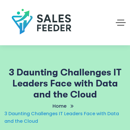
3 Daunting Challenges IT
Leaders Face with Data
and the Cloud
Home
3 Daunting Challenges IT Leaders Face with Data
and the Cloud