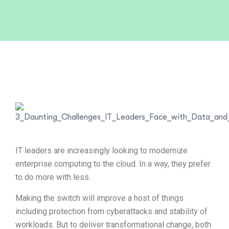
IT leaders are increasingly looking to modernize
enterprise computing to the cloud. In a way, they prefer
to do more with less.
Making the switch will improve a host of things
including protection from cyberattacks and stability of
workloads. But to deliver transformational change, both