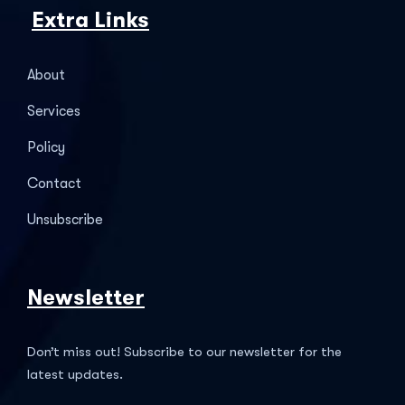
Extra Links
About
Services
Policy
Contact
Unsubscribe
Newsletter
Don’t miss out! Subscribe to our newsletter for the
latest updates.