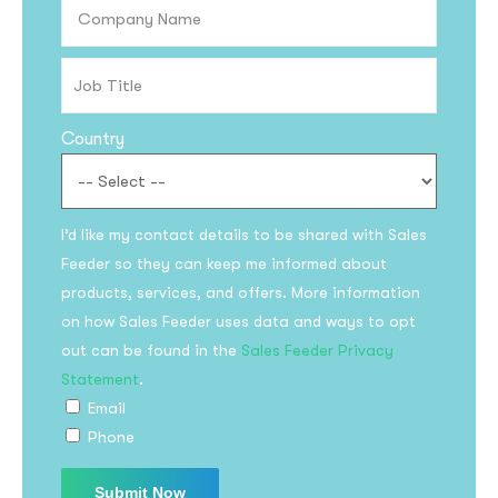
Country
I’d like my contact details to be shared with Sales
Feeder so they can keep me informed about
products, services, and offers. More information
on how Sales Feeder uses data and ways to opt
out can be found in the
Sales Feeder Privacy
Statement
.
Email
Phone