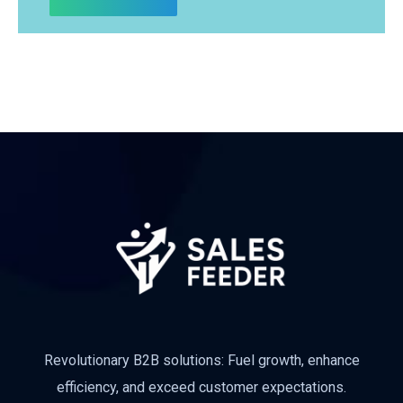
Revolutionary B2B solutions: Fuel growth, enhance
efficiency, and exceed customer expectations.