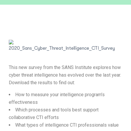
This new survey from the SANS Institute explores how
cyber threat intelligence has evolved over the last year.
Download the results to find out:
How to measure your intelligence program’s
effectiveness
Which processes and tools best support
collaborative CTI efforts
What types of intelligence CTI professionals value