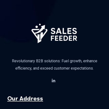
Revolutionary B2B solutions: Fuel growth, enhance
efficiency, and exceed customer expectations.
Our Address