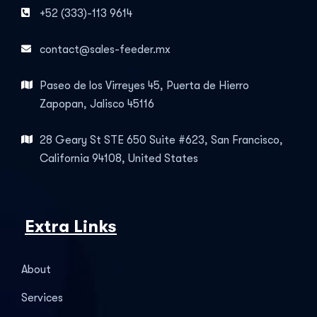
+52 (333)-113 9614
contact@sales-feeder.mx
Paseo de los Virreyes 45, Puerta de Hierro
Zapopan, Jalisco 45116
28 Geary St STE 650 Suite #623, San Francisco,
California 94108, United States
Extra Links
About
Services