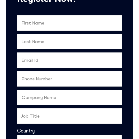
Country