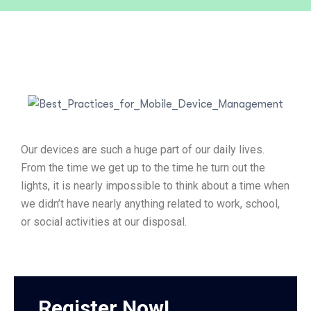
Our devices are such a huge part of our daily lives.
From the time we get up to the time he turn out the
lights, it is nearly impossible to think about a time when
we didn’t have nearly anything related to work, school,
or social activities at our disposal.
Register Now!