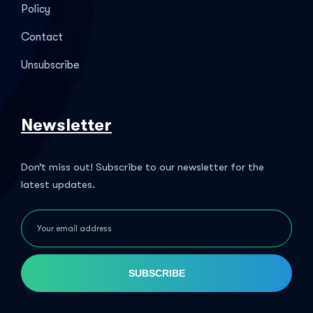
Policy
Contact
Unsubscribe
Newsletter
Don’t miss out! Subscribe to our newsletter for the
latest updates.
SUBSCRIBE