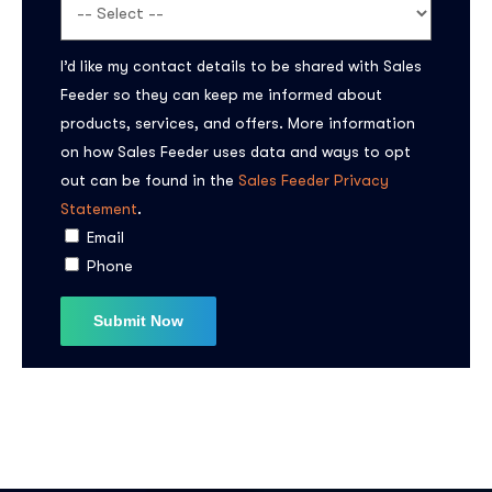
I’d like my contact details to be shared with Sales
Feeder so they can keep me informed about
products, services, and offers. More information
on how Sales Feeder uses data and ways to opt
out can be found in the
Sales Feeder Privacy
Statement
.
Email
Phone