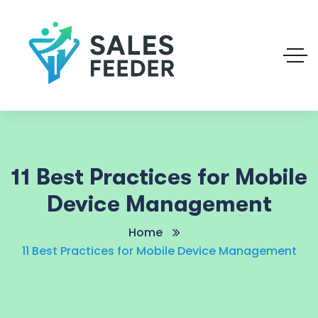
11 Best Practices for Mobile
Device Management
Home
11 Best Practices for Mobile Device Management